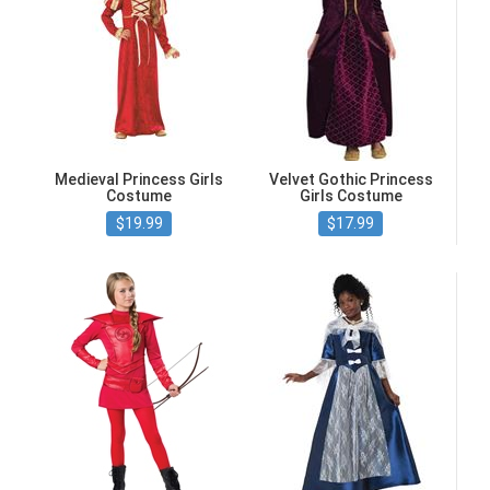
Medieval Princess Girls
Velvet Gothic Princess
Costume
Girls Costume
$19.99
$17.99