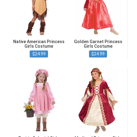
Native American Princess
Golden Garnet Princess
Girls Costume
Girls Costume
$24.99
$24.99