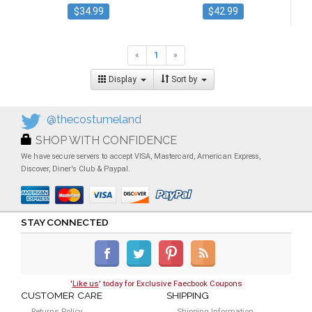
$34.99
$42.99
«
1
»
Display
Sort by
@thecostumeland
SHOP WITH CONFIDENCE
We have secure servers to accept VISA, Mastercard, American Express,
Discover, Diner's Club & Paypal.
STAY CONNECTED
'
Like us
' today for Exclusive Faecbook Coupons
CUSTOMER CARE
SHIPPING
Returns Policy
Shipping Information