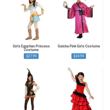
Girls Egyptian Princess
Geisha Pink Girls Costume
Costume
$27.99
$34.99