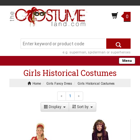
0
e.g. superman, spiderman or superheroes
Menu
Girls Historical Costumes
Home
Girls Fancy Dress
Girls Historical Costumes
«
1
»
Display
Sort by