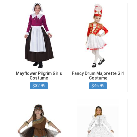
Mayflower Pilgrim Girls
Fancy Drum Majorette Girl
Costume
Costume
$32.99
$46.99