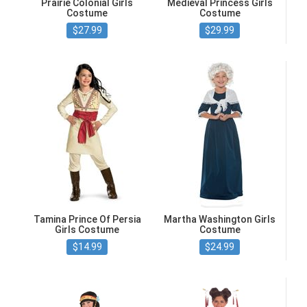
Prairie Colonial Girls
Medieval Princess Girls
Costume
Costume
$27.99
$29.99
Tamina Prince Of Persia
Martha Washington Girls
Girls Costume
Costume
$14.99
$24.99