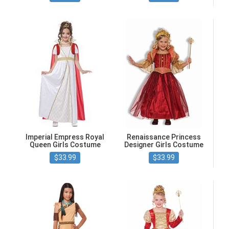
Imperial Empress Royal
Renaissance Princess
Queen Girls Costume
Designer Girls Costume
$33.99
$33.99