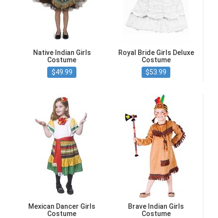
Native Indian Girls
Royal Bride Girls Deluxe
Costume
Costume
$49.99
$53.99
Mexican Dancer Girls
Brave Indian Girls
Costume
Costume