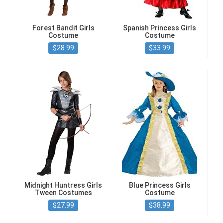
Forest Bandit Girls
Spanish Princess Girls
Costume
Costume
$28.99
$33.99
Midnight Huntress Girls
Blue Princess Girls
Tween Costumes
Costume
$27.99
$38.99