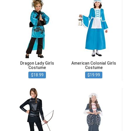
Dragon Lady Girls
American Colonial Girls
Costume
Costume
$18.99
$19.99