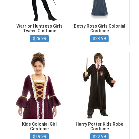
Warrior Huntress Girls
Betsy Ross Girls Colonial
Tween Costume
Costume
$28.99
$24.99
Kids Colonial Girl
Harry Potter Kids Robe
Costume
Costume
$19.99
$22.99