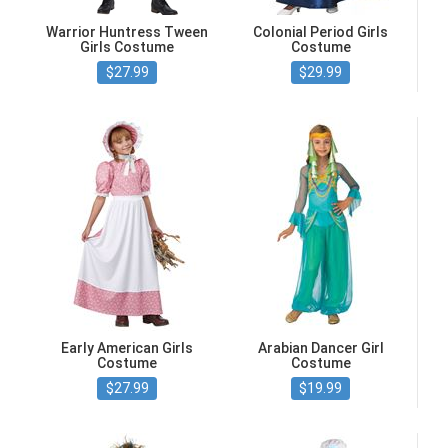
Warrior Huntress Tween
Colonial Period Girls
Girls Costume
Costume
$27.99
$29.99
Early American Girls
Arabian Dancer Girl
Costume
Costume
$27.99
$19.99