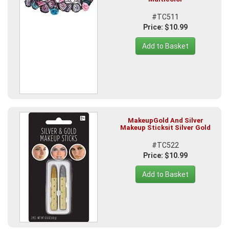
#TC511
Price: $10.99
Add to Basket
MakeupGold And Silver
Makeup Sticksit Silver Gold
#TC522
Price: $10.99
Add to Basket