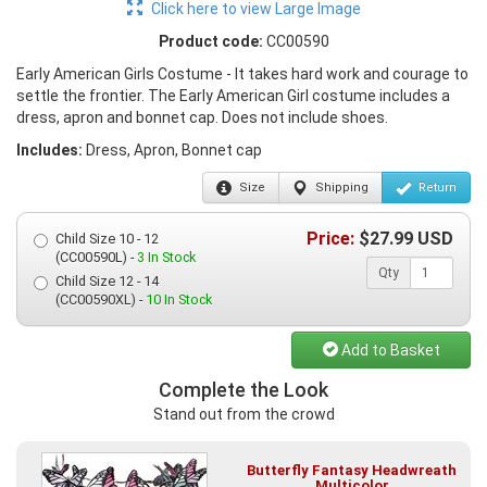
Click here to view Large Image
Product code:
CC00590
Early American Girls Costume - It takes hard work and courage to
settle the frontier. The Early American Girl costume includes a
dress, apron and bonnet cap. Does not include shoes.
Includes:
Dress, Apron, Bonnet cap
Size
Shipping
Return
Price:
$
27.99
USD
Child Size 10 - 12
(CC00590L) -
3 In Stock
Qty
Child Size 12 - 14
(CC00590XL) -
10 In Stock
Add to Basket
Complete the Look
Stand out from the crowd
Butterfly Fantasy Headwreath
Multicolor