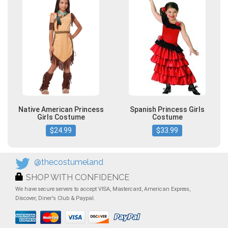
Native American Princess
Spanish Princess Girls
Girls Costume
Costume
$24.99
$33.99
@thecostumeland
SHOP WITH CONFIDENCE
We have secure servers to accept VISA, Mastercard, American Express,
Discover, Diner's Club & Paypal.