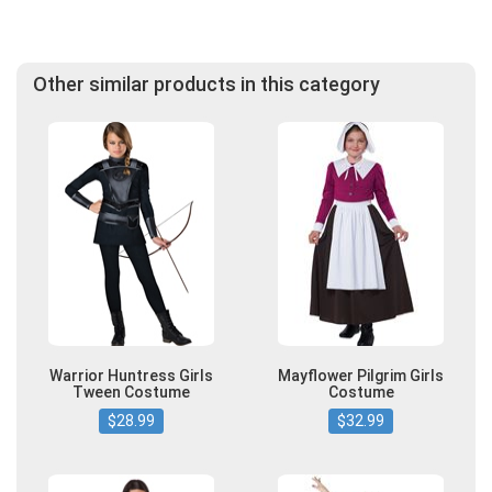
Other similar products in this category
Warrior Huntress Girls
Mayflower Pilgrim Girls
Tween Costume
Costume
$28.99
$32.99