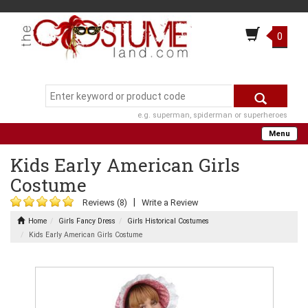
0
e.g. superman, spiderman or superheroes
Menu
Kids Early American Girls
Costume
|
Reviews (8)
Write a Review
Home
Girls Fancy Dress
Girls Historical Costumes
Kids Early American Girls Costume