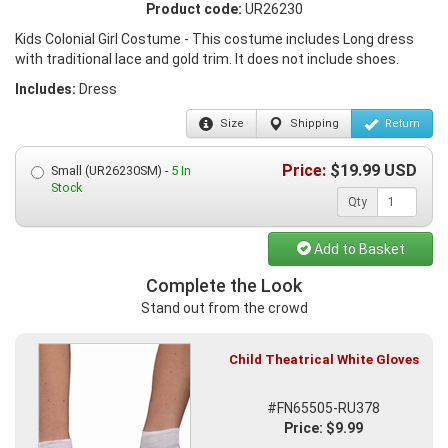
Product code:
UR26230
Kids Colonial Girl Costume - This costume includes Long dress
with traditional lace and gold trim. It does not include shoes.
Includes:
Dress
Size
Shipping
Return
Price:
$
19.99
USD
Small (UR26230SM) -
5 In
Stock
Qty
Add to Basket
Complete the Look
Stand out from the crowd
Child Theatrical White Gloves
#FN65505-RU378
Price: $9.99