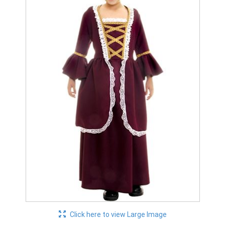
Click here to view Large Image