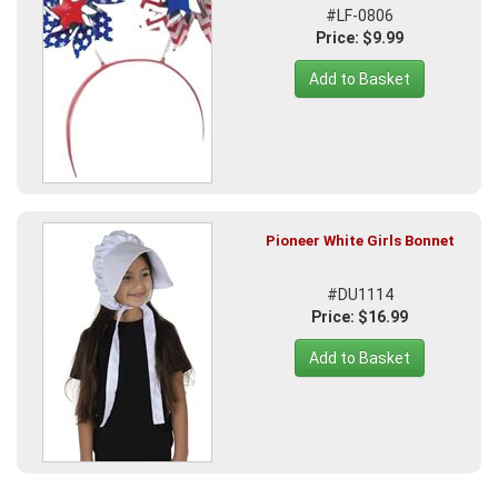
#LF-0806
Price: $9.99
Add to Basket
Pioneer White Girls Bonnet
#DU1114
Price: $16.99
Add to Basket