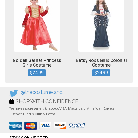
Golden Garnet Princess
Betsy Ross Girls Colonial
Girls Costume
Costume
$24.99
$24.99
@thecostumeland
SHOP WITH CONFIDENCE
We have secure servers to accept VISA, Mastercard, American Express,
Discover, Diner's Club & Paypal.
STAY CONNECTED