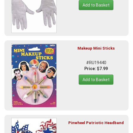
Add to Basket
Makeup Mini Sticks
#RU19440
Price: $7.99
Add to Basket
Pinwheel Patriotic Headband