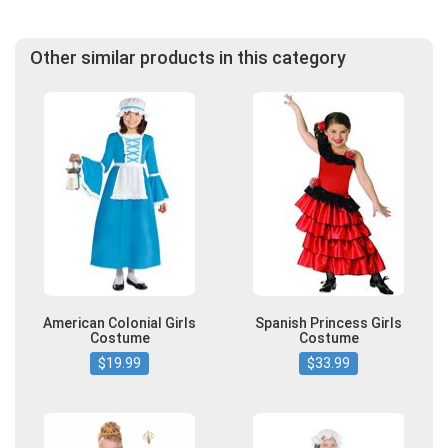
Other similar products in this category
American Colonial Girls
Spanish Princess Girls
Costume
Costume
$19.99
$33.99