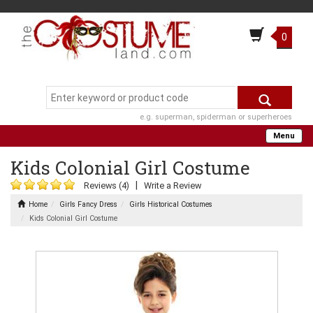
0
e.g. superman, spiderman or superheroes
Menu
Kids Colonial Girl Costume
|
Reviews (4)
Write a Review
Home
Girls Fancy Dress
Girls Historical Costumes
Kids Colonial Girl Costume