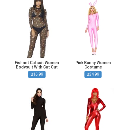
Fishnet Catsuit Women
Pink Bunny Women
Bodysuit With Cut Out
Costume
Holes
$16.99
$34.99