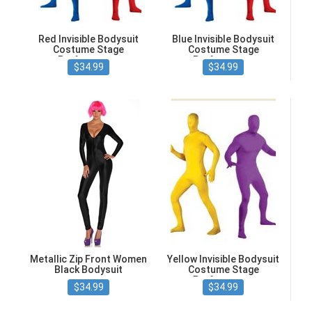
Red Invisible Bodysuit
Blue Invisible Bodysuit
Costume Stage
Costume Stage
Performance
Performance
$34.99
$34.99
Metallic Zip Front Women
Yellow Invisible Bodysuit
Black Bodysuit
Costume Stage
Performance
$34.99
$34.99