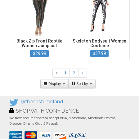
Black Zip Front Reptile
Skeleton Bodysuit Women
Women Jumpsuit
Costume
$29.99
$37.99
«
1
2
»
Display
Sort by
@thecostumeland
SHOP WITH CONFIDENCE
We have secure servers to accept VISA, Mastercard, American Express,
Discover, Diner's Club & Paypal.