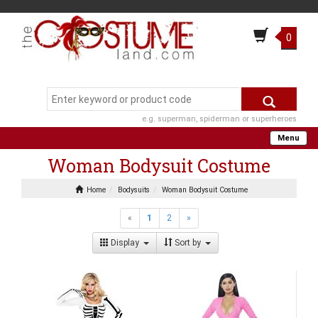
0
e.g. superman, spiderman or superheroes
Menu
Woman Bodysuit Costume
Home
Bodysuits
Woman Bodysuit Costume
«
1
2
»
Display
Sort by