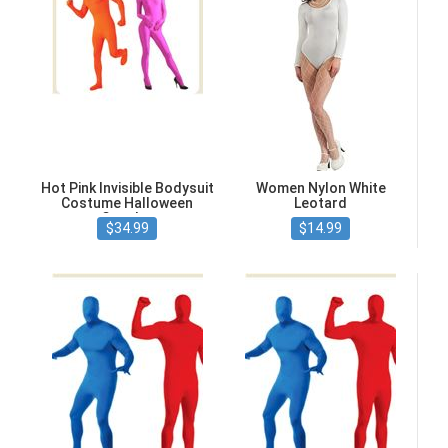
Hot Pink Invisible Bodysuit
Women Nylon White
Costume Halloween
Leotard
Cosplay
$34.99
$14.99