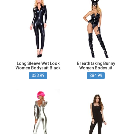
Long Sleeve Wet Look
Breathtaking Bunny
Women Bodysuit Black
Women Bodysuit
Costume
$33.99
$84.99