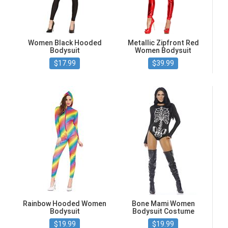
Women Black Hooded
Metallic Zipfront Red
Bodysuit
Women Bodysuit
$17.99
$39.99
Rainbow Hooded Women
Bone Mami Women
Bodysuit
Bodysuit Costume
$19.99
$19.99