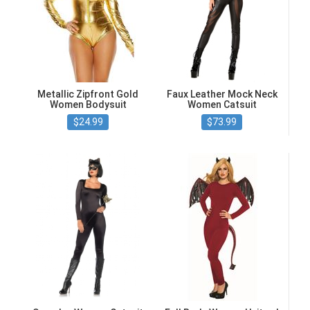
Metallic Zipfront Gold
Faux Leather Mock Neck
Women Bodysuit
Women Catsuit
$24.99
$73.99