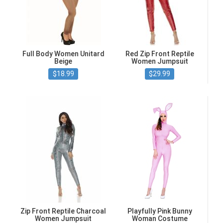
Full Body Women Unitard
Red Zip Front Reptile
Beige
Women Jumpsuit
$18.99
$29.99
Zip Front Reptile Charcoal
Playfully Pink Bunny
Women Jumpsuit
Woman Costume