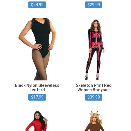
$24.99
$29.99
Black Nylon Sleeveless
Skeleton Print Red
Leotard
Women Bodysuit
$17.99
$39.99