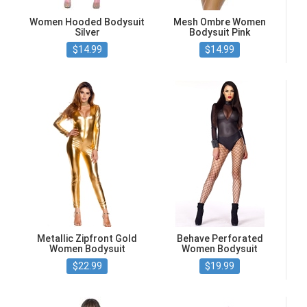
Women Hooded Bodysuit
Mesh Ombre Women
Silver
Bodysuit Pink
$14.99
$14.99
Metallic Zipfront Gold
Behave Perforated
Women Bodysuit
Women Bodysuit
$22.99
$19.99