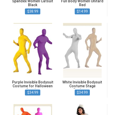
Spandex Women Catsuit
Full Body Women Unitard
Black
Red
$38.99
$14.99
Purple Invisible Bodysuit
White Invisible Bodysuit
Costume for Halloween
Costume Stage
Cosplay
Performer
$34.99
$34.99