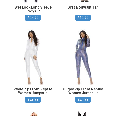
Wet Look Long Sleeve
Girls Bodysuit Tan
Bodysuit
$24.99
$12.99
White Zip Front Reptile
Purple Zip Front Reptile
Women Jumpsuit
Women Jumpsuit
$29.99
$24.99