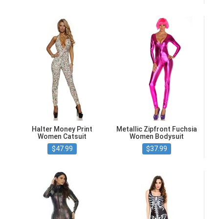
Halter Money Print
Metallic Zipfront Fuchsia
Women Catsuit
Women Bodysuit
$47.99
$37.99