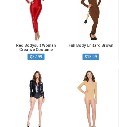
Red Bodysuit Woman
Full Body Unitard Brown
Creative Costume
$37.99
$18.99