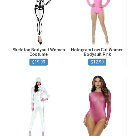
Skeleton Bodysuit Women
Hologram Low Cut Women
Costume
Bodysuit Pink
$19.99
$12.99