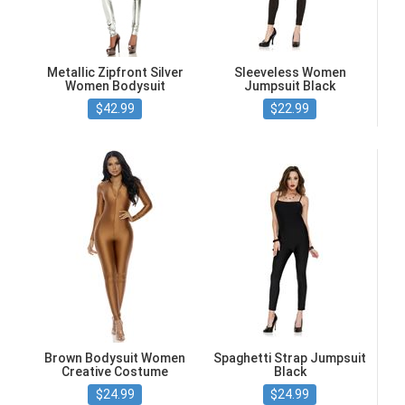
Metallic Zipfront Silver
Sleeveless Women
Women Bodysuit
Jumpsuit Black
$42.99
$22.99
Brown Bodysuit Women
Spaghetti Strap Jumpsuit
Creative Costume
Black
$24.99
$24.99