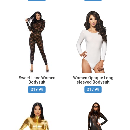
Sweet Lace Women
Women Opaque Long
Bodysuit
sleeved Bodysuit
$19.99
$17.99