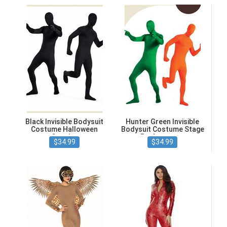
Black Invisible Bodysuit
Hunter Green Invisible
Costume Halloween
Bodysuit Costume Stage
Cosplay
Performance
$34.99
$34.99