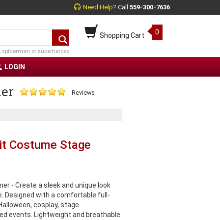
Need Help?
Call
559-300-7636
0
Shopping Cart
, spiderman or superheroes
LOGIN
mer
Reviews
uit Costume Stage
er - Create a sleek and unique look
e. Designed with a comfortable full-
r Halloween, cosplay, stage
d events. Lightweight and breathable