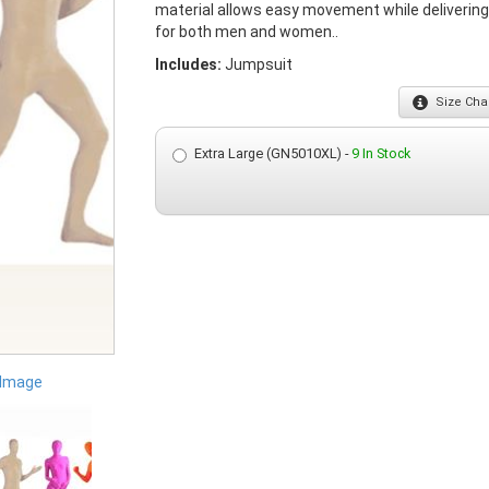
material allows easy movement while deliverin
for both men and women..
Includes:
Jumpsuit
Size
Char
Extra Large (GN5010XL) -
9 In Stock
 Image