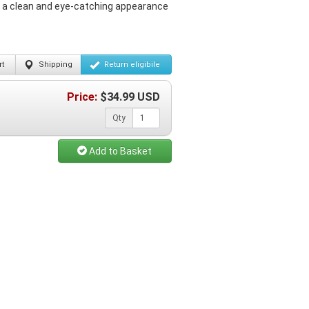
g a clean and eye-catching appearance
t
Shipping
Return
eligibile
Price:
$
34.99
USD
Qty
Add to Basket