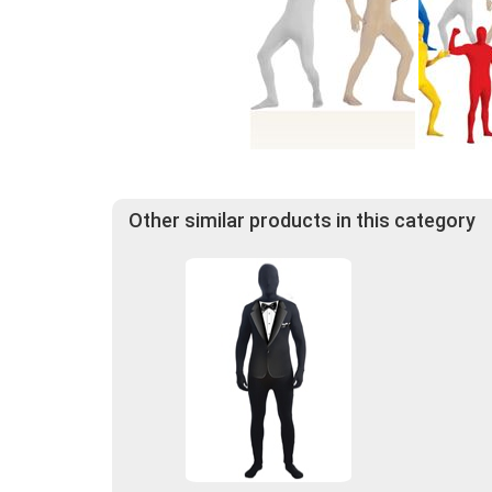
Other similar products in this category