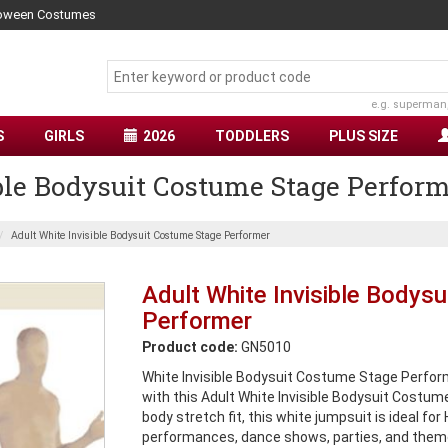
lloween Costumes
e.g. superman
S
GIRLS
2026
TODDLERS
PLUS SIZE
ble Bodysuit Costume Stage Perfor
Adult White Invisible Bodysuit Costume Stage Performer
Adult White Invisible Bodys
Performer
Product code:
GN5010
White Invisible Bodysuit Costume Stage Perform
with this Adult White Invisible Bodysuit Costum
body stretch fit, this white jumpsuit is ideal fo
performances, dance shows, parties, and theme