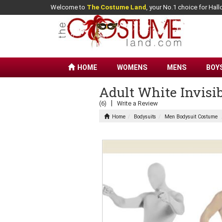
Welcome to
The Costume Land
, your No.1 choice for Ha
HOME
WOMENS
MENS
BOY
Adult White Invisi
|
(6)
Write a Review
Home
Bodysuits
Men Bodysuit Costume