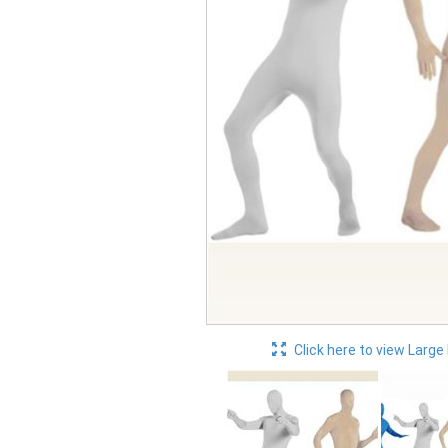
Click here to view Large