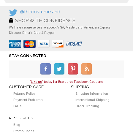
@thecostumeland
SHOP WITH CONFIDENCE
We have secure servers to accept VISA, Mastercard, American Express,
Discover, Diner's Club & Paypal.
STAY CONNECTED
'
Like us
' today for Exclusive Faecbook Coupons
CUSTOMER CARE
SHIPPING
Returns Policy
Shipping Information
Payment Problems
International Shipping
FAQs
Order Tracking
RESOURCES
Blog
Promo Codes