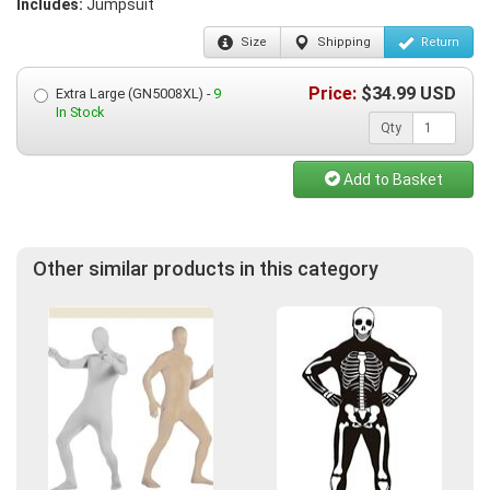
Includes:
Jumpsuit
Size
Shipping
Return
Price:
$
34.99
USD
Extra Large (GN5008XL) -
9
In Stock
Qty
Add to Basket
Other similar products in this category