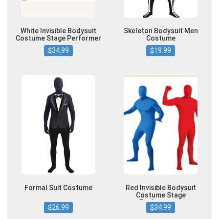
White Invisible Bodysuit
Skeleton Bodysuit Men
Costume Stage Performer
Costume
$34.99
$19.99
Formal Suit Costume
Red Invisible Bodysuit
Costume Stage
Performance
$26.99
$34.99