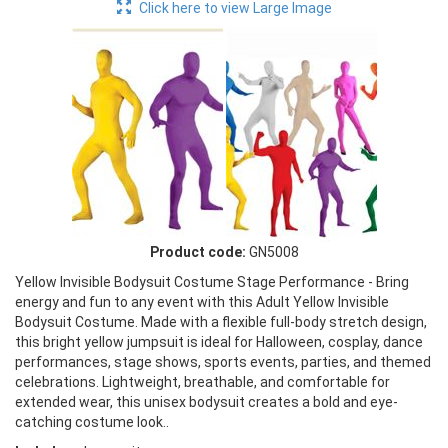
Click here to view Large Image
Product code:
GN5008
Yellow Invisible Bodysuit Costume Stage Performance - Bring
energy and fun to any event with this Adult Yellow Invisible
Bodysuit Costume. Made with a flexible full-body stretch design,
this bright yellow jumpsuit is ideal for Halloween, cosplay, dance
performances, stage shows, sports events, parties, and themed
celebrations. Lightweight, breathable, and comfortable for
extended wear, this unisex bodysuit creates a bold and eye-
catching costume look..