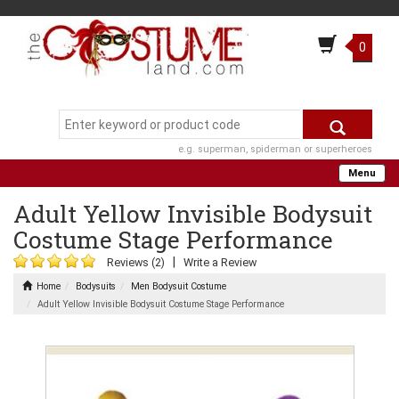
0
e.g. superman, spiderman or superheroes
Menu
Adult Yellow Invisible Bodysuit
Costume Stage Performance
|
Reviews (2)
Write a Review
Home
Bodysuits
Men Bodysuit Costume
Adult Yellow Invisible Bodysuit Costume Stage Performance