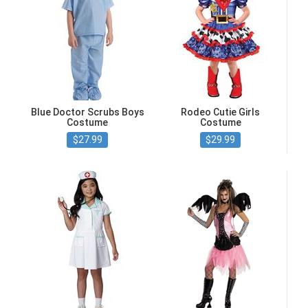
Blue Doctor Scrubs Boys
Rodeo Cutie Girls
Costume
Costume
$27.99
$29.99