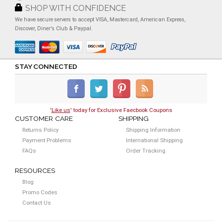
SHOP WITH CONFIDENCE
We have secure servers to accept VISA, Mastercard, American Express,
Discover, Diner's Club & Paypal.
STAY CONNECTED
'
Like us
' today for Exclusive Faecbook Coupons
CUSTOMER CARE
SHIPPING
Returns Policy
Shipping Information
Payment Problems
International Shipping
FAQs
Order Tracking
RESOURCES
Blog
Promo Codes
Contact Us