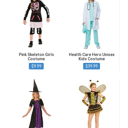
Pink Skeleton Girls
Health Care Hero Unisex
Costume
Kids Costume
$9.99
$39.99