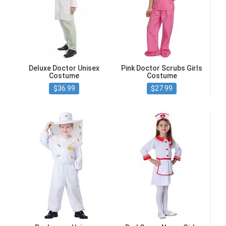
Deluxe Doctor Unisex
Pink Doctor Scrubs Girls
Costume
Costume
$36.99
$27.99