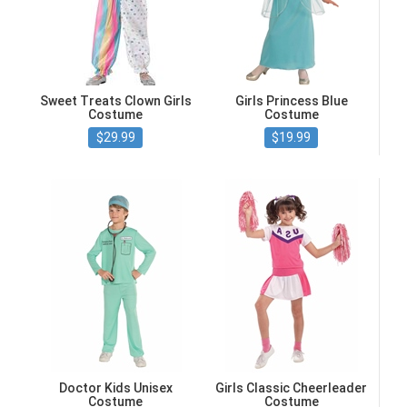
Sweet Treats Clown Girls
Girls Princess Blue
Costume
Costume
$29.99
$19.99
Doctor Kids Unisex
Girls Classic Cheerleader
Costume
Costume