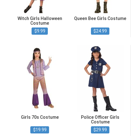
Witch Girls Halloween
Queen Bee Girls Costume
Costume
$9.99
$24.99
Girls 70s Costume
Police Officer Girls
Costume
$19.99
$29.99