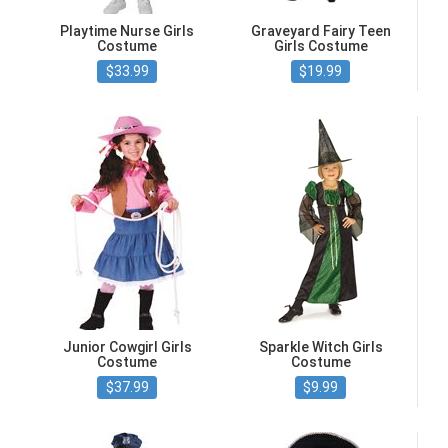
Playtime Nurse Girls
Graveyard Fairy Teen
Costume
Girls Costume
$33.99
$19.99
Junior Cowgirl Girls
Sparkle Witch Girls
Costume
Costume
$37.99
$9.99