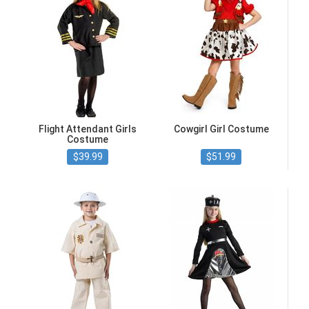
Flight Attendant Girls
Cowgirl Girl Costume
Costume
$39.99
$51.99