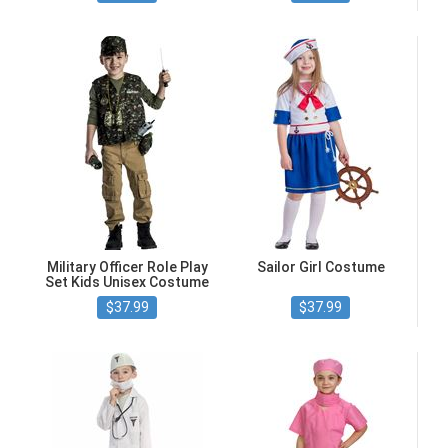
Military Officer Role Play
Sailor Girl Costume
Set Kids Unisex Costume
$37.99
$37.99