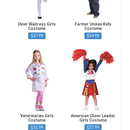
Diner Waitress Girls
Farmer Unisex Kids
Costume
Costume
$37.99
$34.99
Veterinarian Girls
American Cheer Leader
Costume
Girls Costume
$32.99
$37.99