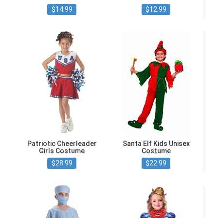
$14.99
$12.99
Patriotic Cheerleader
Santa Elf Kids Unisex
Girls Costume
Costume
$28.99
$22.99