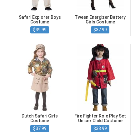
Safari Explorer Boys
Tween Energizer Battery
Costume
Girls Costume
$39.99
$37.99
Dutch Safari Girls
Fire Fighter Role Play Set
Costume
Unisex Child Costume
$37.99
$38.99