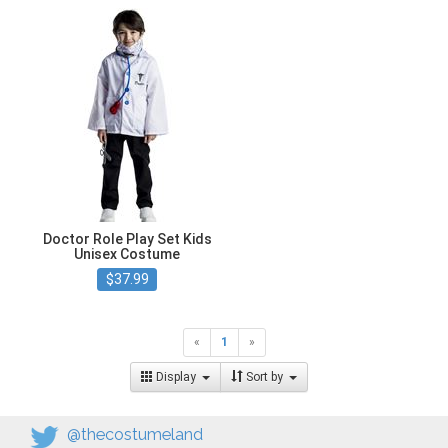
Doctor Role Play Set Kids
Unisex Costume
$37.99
«
1
»
Display
Sort by
@thecostumeland