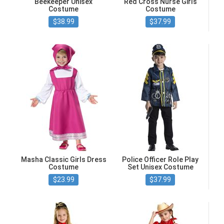
Beekeeper Unisex
Red Cross Nurse Girls
Costume
Costume
$38.99
$37.99
Masha Classic Girls Dress
Police Officer Role Play
Costume
Set Unisex Costume
$23.99
$37.99