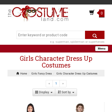
0
e.g. superman, spiderman or superheroes
Menu
Girls Character Dress Up
Costumes
Home
Girls Fancy Dress
Girls Character Dress Up Costumes
«
1
»
Display
Sort by