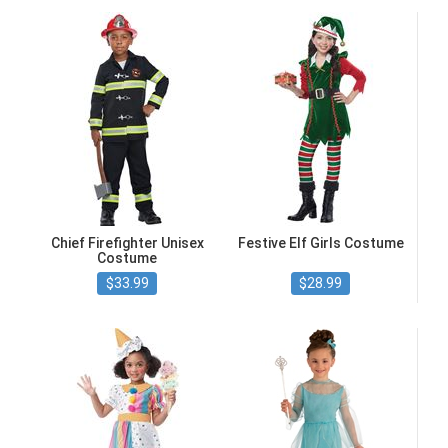
Chief Firefighter Unisex
Festive Elf Girls Costume
Costume
$33.99
$28.99