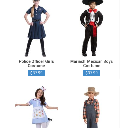
Police Officer Girls
Mariachi Mexican Boys
Costume
Costume
$37.99
$37.99