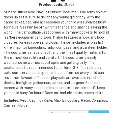
Product code:
DU702
Military Officer Role Play Set Unisex Costume - The army soldier
dress up set is sure to delight any young girl or boy. With the
camo jacket, cap, and accessories your child will surely be busy
for hours. See him be off with his friends and siblings saving the
world! The camouflage vest comes with many pockets to hold all
his/hers equipment and tools. It also features a hook and loop
closures for easy open and close. The set includes a (plastic)
knife, map, toy binoculars, radio, compass, and a canteen holder.
The costume is made of soft and the finest quality material for
the utmost durability and comfort. The costume is easily
washed, so no worries about spills and getting dirty. The
costume set is recommended for children 3-8. The role-play
sets come in various styles to choose from so every child can
have their favourite! The role playsets are available in a chef,
doctor, firefighter, policeman, soldier, and surgeon. Each set
comes with many accessories and realistic details that'll keep
your child busy for hours! Does not include pants, shoes, shirt.
Includes:
Vest, Cap, Toy Knife, Map, Binoculars, Radio, Compass,
Canteen Holder