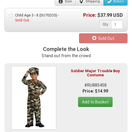
Size
Shipping
Return
Price:
$
37.99
USD
Child Age 3 - 8 (DU702OS) -
Sold Out
Qty
Sold Out
Complete the Look
Stand out from the crowd
Soldier Major Trouble Boy
Costume
#RU885458
Price: $14.99
Add to Basket