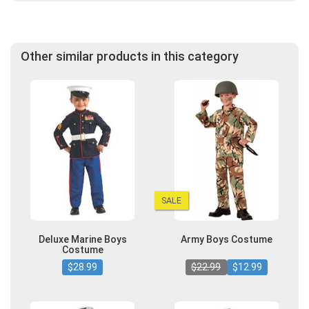
Other similar products in this category
SALE
Deluxe Marine Boys
Army Boys Costume
Costume
$28.99
$22.99
$12.99