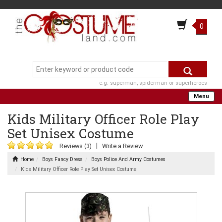
0
e.g. superman, spiderman or superheroes
Menu
Kids Military Officer Role Play
Set Unisex Costume
|
Reviews (3)
Write a Review
Home
Boys Fancy Dress
Boys Police And Army Costumes
Kids Military Officer Role Play Set Unisex Costume