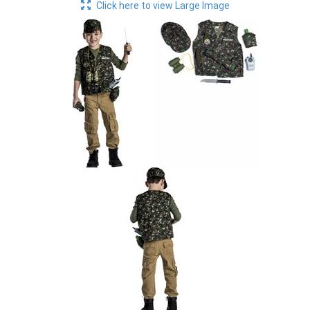
Click here to view Large Image