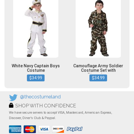
White Navy Captain Boys
Camouflage Army Soldier
Costume
Costume Set with
Binoculars
$34.99
$34.99
@thecostumeland
SHOP WITH CONFIDENCE
We have secure servers to accept VISA, Mastercard, American Express,
Discover, Diner's Club & Paypal.