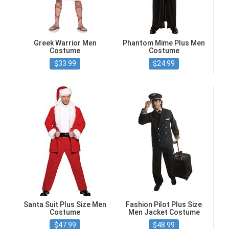
Greek Warrior Men
Phantom Mime Plus Men
Costume
Costume
$33.99
$24.99
Santa Suit Plus Size Men
Fashion Pilot Plus Size
Costume
Men Jacket Costume
$47.99
$48.99