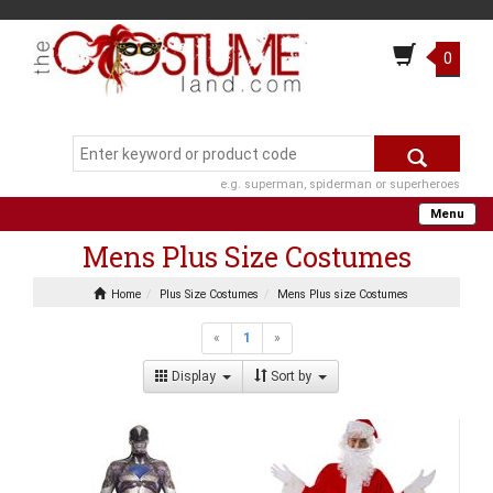
0
e.g. superman, spiderman or superheroes
Menu
Mens Plus Size Costumes
Home
Plus Size Costumes
Mens Plus size Costumes
«
1
»
Display
Sort by