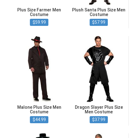
Plus Size Farmer Men
Plush Santa Plus Size Men
Costume
Costume
$59.99
$57.99
Malone Plus Size Men
Dragon Slayer Plus Size
Costume
Men Costume
$44.99
$37.99