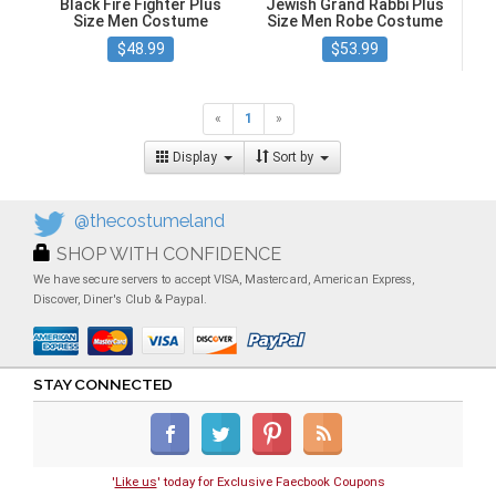
Black Fire Fighter Plus
Jewish Grand Rabbi Plus
Size Men Costume
Size Men Robe Costume
$48.99
$53.99
«
1
»
Display
Sort by
@thecostumeland
SHOP WITH CONFIDENCE
We have secure servers to accept VISA, Mastercard, American Express,
Discover, Diner's Club & Paypal.
STAY CONNECTED
'
Like us
' today for Exclusive Faecbook Coupons