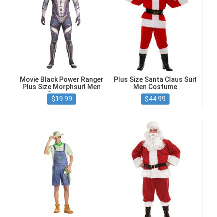
Movie Black Power Ranger
Plus Size Santa Claus Suit
Plus Size Morphsuit Men
Men Costume
Costume
$19.99
$44.99