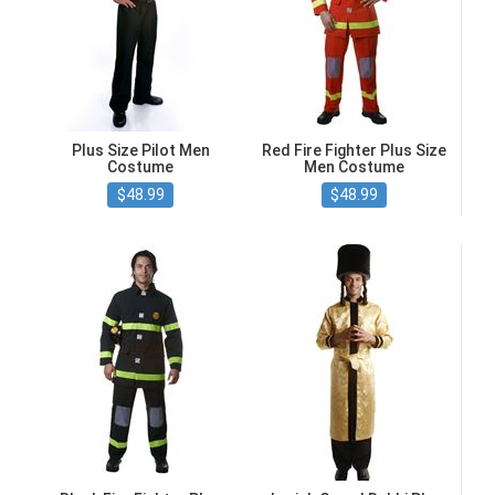
Plus Size Pilot Men
Red Fire Fighter Plus Size
Costume
Men Costume
$48.99
$48.99