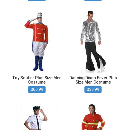
Toy Soldier Plus Size Men
Dancing Disco Fever Plus
Costume
Size Men Costume
$60.99
$38.99