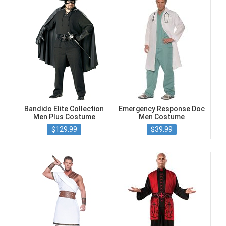
Bandido Elite Collection
Emergency Response Doc
Men Plus Costume
Men Costume
$129.99
$39.99