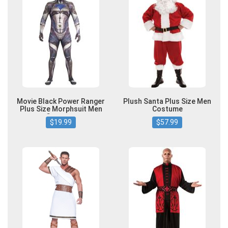
Movie Black Power Ranger
Plush Santa Plus Size Men
Plus Size Morphsuit Men
Costume
Costume
$19.99
$57.99