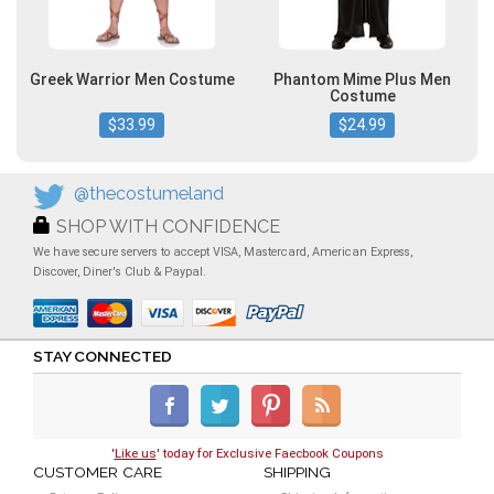
Greek Warrior Men Costume
Phantom Mime Plus Men
Costume
$33.99
$24.99
@thecostumeland
SHOP WITH CONFIDENCE
We have secure servers to accept VISA, Mastercard, American Express,
Discover, Diner's Club & Paypal.
STAY CONNECTED
'
Like us
' today for Exclusive Faecbook Coupons
CUSTOMER CARE
SHIPPING