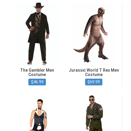
The Gambler Men
Jurassic World T Rex Men
Costume
Costume
$46.99
$69.99