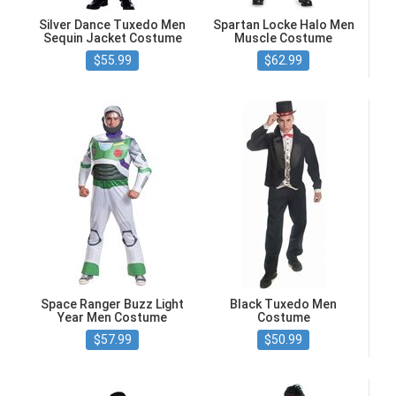
Silver Dance Tuxedo Men
Spartan Locke Halo Men
Sequin Jacket Costume
Muscle Costume
$55.99
$62.99
Space Ranger Buzz Light
Black Tuxedo Men
Year Men Costume
Costume
$57.99
$50.99