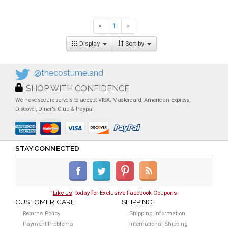
«
1
»
Display
Sort by
@thecostumeland
SHOP WITH CONFIDENCE
We have secure servers to accept VISA, Mastercard, American Express,
Discover, Diner's Club & Paypal.
STAY CONNECTED
'
Like us
' today for Exclusive Faecbook Coupons
CUSTOMER CARE
SHIPPING
Returns Policy
Shipping Information
Payment Problems
International Shipping