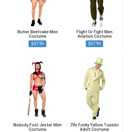
Butler Beefcake Men
Flight Or Fight Men
Costume
Aviation Costume
$47.99
$67.99
Nobody Fool Jester Men
70s Funky Yellow Tuxedo
Costume
Adult Costume