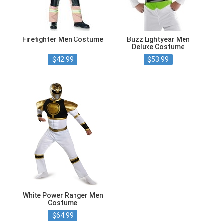
Firefighter Men Costume
Buzz Lightyear Men
Deluxe Costume
$42.99
$53.99
White Power Ranger Men
Costume
$64.99