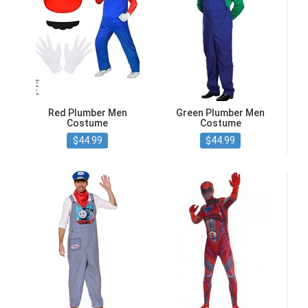
Red Plumber Men
Green Plumber Men
Costume
Costume
$44.99
$44.99