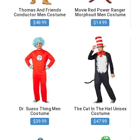
Thomas And Friends
Movie Red Power Ranger
Conductor Men Costume
Morphsuit Men Costume
$48.99
$14.99
Dr. Suess Thing Men
The Cat In The Hat Unisex
Costume
Costume
$39.99
$47.99