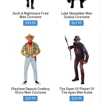
Such A Nightmare Fred
Luke Skywalker Men
Men Costume
Qualux Costume
$59.99
$67.99
Playtime Deputy Cowboy
The Dawn Of Planet Of
Story Men Costume
The Apes Men Koba
Costume
$59.99
$32.99