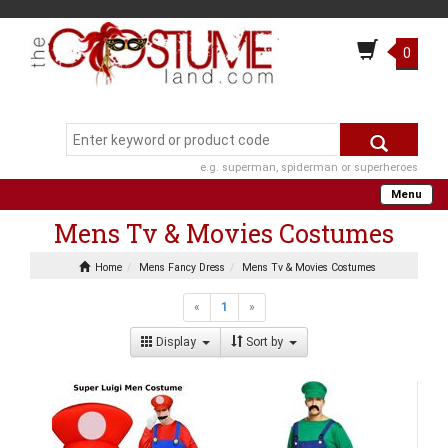
0
e.g. superman, spiderman or superheroes
Menu
Mens Tv & Movies Costumes
Home
Mens Fancy Dress
Mens Tv & Movies Costumes
«
1
»
Display
Sort by