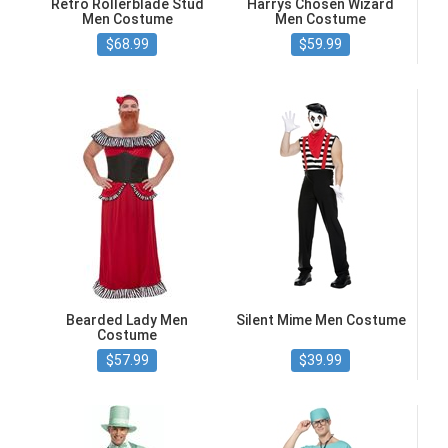
Retro Rollerblade Stud
Harrys Chosen Wizard
Men Costume
Men Costume
$68.99
$59.99
Bearded Lady Men
Silent Mime Men Costume
Costume
$57.99
$39.99