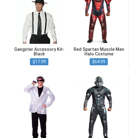
Gangster Accessory Kit-
Red Spartan Muscle Men
Black
Halo Costume
$17.99
$64.99