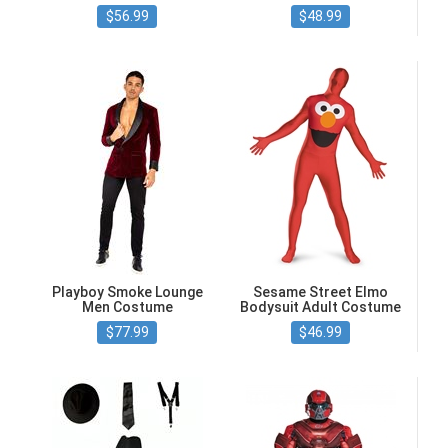
$56.99
$48.99
Playboy Smoke Lounge
Sesame Street Elmo
Men Costume
Bodysuit Adult Costume
$77.99
$46.99