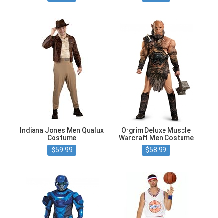
Indiana Jones Men Qualux
Orgrim Deluxe Muscle
Costume
Warcraft Men Costume
$59.99
$58.99