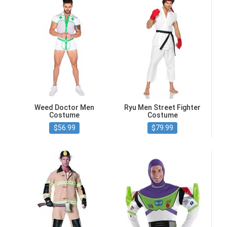
Weed Doctor Men
Ryu Men Street Fighter
Costume
Costume
$56.99
$79.99