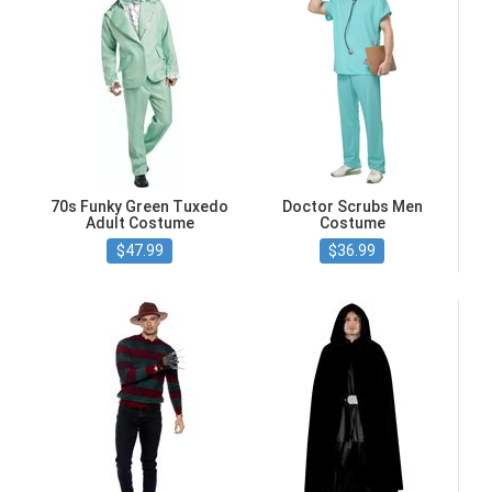
70s Funky Green Tuxedo
Doctor Scrubs Men
Adult Costume
Costume
$47.99
$36.99