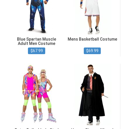
Blue Spartan Muscle
Mens Basketball Costume
Adult Men Costume
$67.99
$69.99