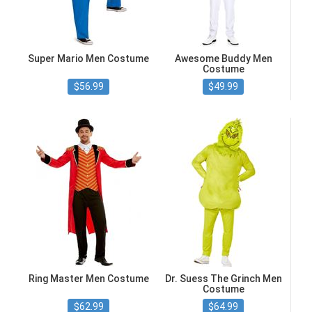
Super Mario Men Costume
Awesome Buddy Men
Costume
$56.99
$49.99
Ring Master Men Costume
Dr. Suess The Grinch Men
Costume
$62.99
$64.99