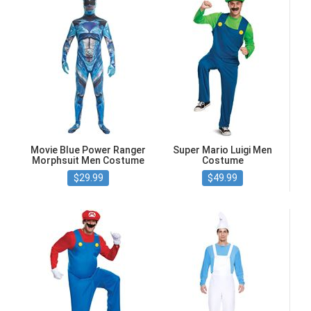
Movie Blue Power Ranger
Super Mario Luigi Men
Morphsuit Men Costume
Costume
$29.99
$49.99