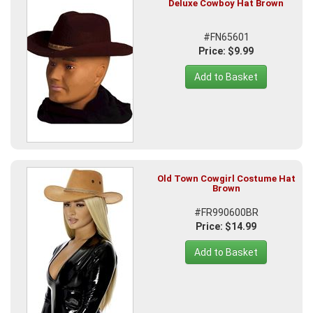
Deluxe Cowboy Hat Brown
#FN65601
Price: $9.99
Add to Basket
Old Town Cowgirl Costume Hat
Brown
#FR990600BR
Price: $14.99
Add to Basket