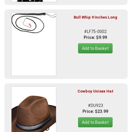
Bull Whip 9 Inches Long
#LF75-0002
Price: $9.99
Add to Basket
Cowboy Unisex Hat
#DU923
Price: $23.99
Add to Basket