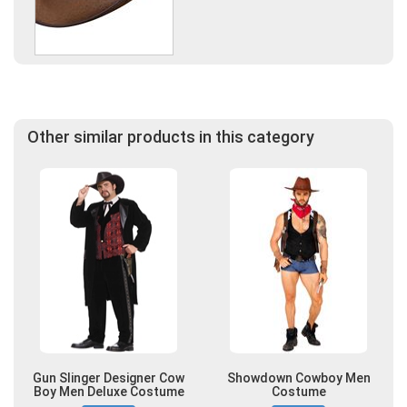
Other similar products in this category
Gun Slinger Designer Cow
Showdown Cowboy Men
Boy Men Deluxe Costume
Costume