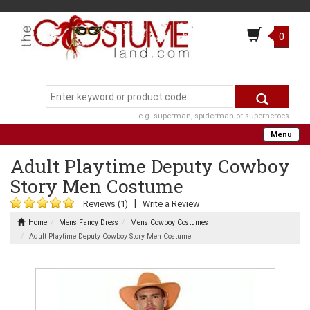
0
e.g. superman, spiderman or superheroes
Menu
Adult Playtime Deputy Cowboy
Story Men Costume
|
Reviews (1)
Write a Review
Home
Mens Fancy Dress
Mens Cowboy Costumes
Adult Playtime Deputy Cowboy Story Men Costume