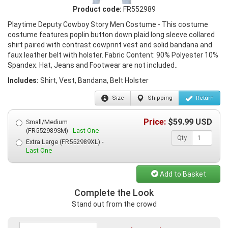
Product code:
FR552989
Playtime Deputy Cowboy Story Men Costume - This costume
costume features poplin button down plaid long sleeve collared
shirt paired with contrast cowprint vest and solid bandana and
faux leather belt with holster. Fabric Content: 90% Polyester 10%
Spandex. Hat, Jeans and Footwear are not included..
Includes:
Shirt, Vest, Bandana, Belt Holster
Size
Shipping
Return
Price:
$
59.99
USD
Small/Medium
(FR552989SM) -
Last One
Qty
Extra Large (FR552989XL) -
Last One
Add to Basket
Complete the Look
Stand out from the crowd