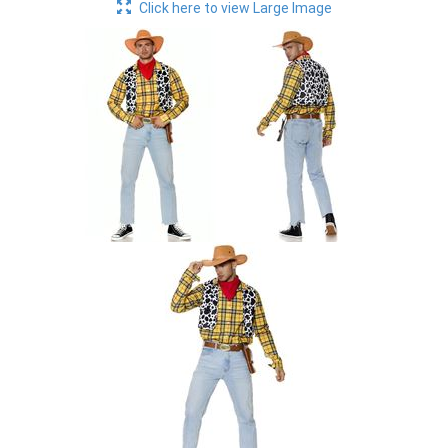
Click here to view Large Image