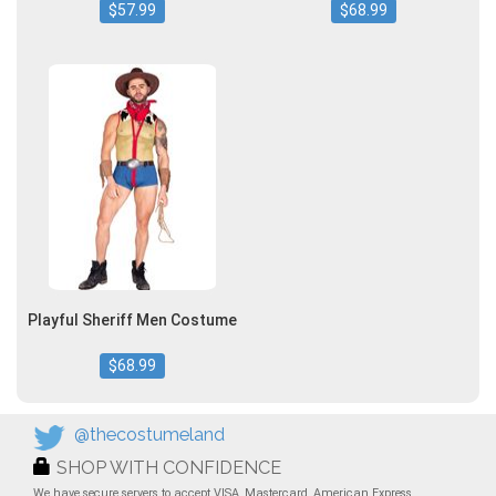
$57.99
$68.99
Playful Sheriff Men Costume
$68.99
@thecostumeland
SHOP WITH CONFIDENCE
We have secure servers to accept VISA, Mastercard, American Express,