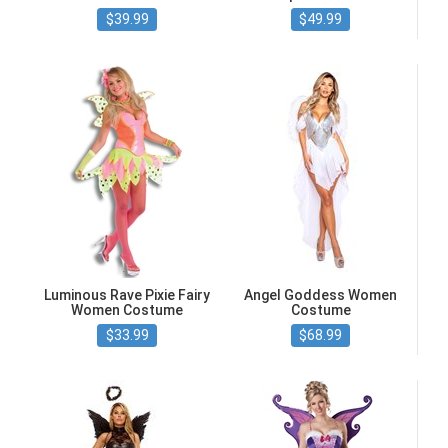
$39.99
$49.99
Luminous Rave Pixie Fairy
Angel Goddess Women
Women Costume
Costume
$33.99
$68.99