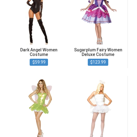
Dark Angel Women
Sugarplum Fairy Women
Costume
Deluxe Costume
$59.99
$123.99