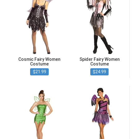
Cosmic Fairy Women
Spider Fairy Women
Costume
Costume
$21.99
$24.99