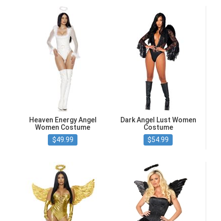
Heaven Energy Angel
Dark Angel Lust Women
Women Costume
Costume
$49.99
$54.99