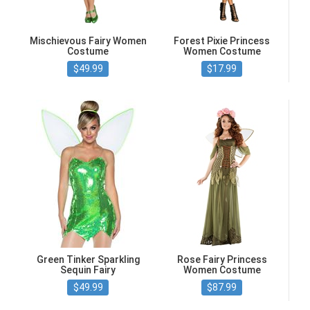
Mischievous Fairy Women
Forest Pixie Princess
Costume
Women Costume
$49.99
$17.99
Green Tinker Sparkling
Rose Fairy Princess
Sequin Fairy
Women Costume
$49.99
$87.99