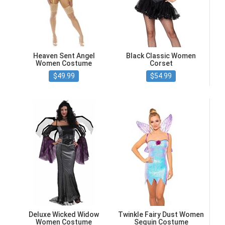
Heaven Sent Angel
Black Classic Women
Women Costume
Corset
$49.99
$54.99
Deluxe Wicked Widow
Twinkle Fairy Dust Women
Women Costume
Sequin Costume