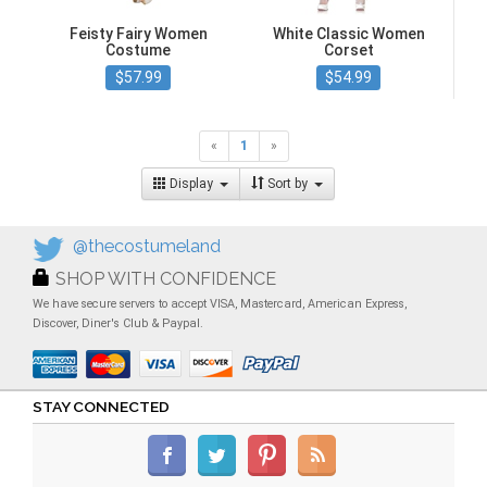
Feisty Fairy Women
White Classic Women
Costume
Corset
$57.99
$54.99
«
1
»
Display
Sort by
@thecostumeland
SHOP WITH CONFIDENCE
We have secure servers to accept VISA, Mastercard, American Express,
Discover, Diner's Club & Paypal.
STAY CONNECTED