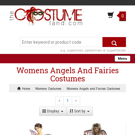
0
e.g. superman, spiderman or superheroes
Menu
Womens Angels And Fairies
Costumes
Home
Womens Costumes
Womens Angels and Fairies Costumes
«
1
»
Display
Sort by