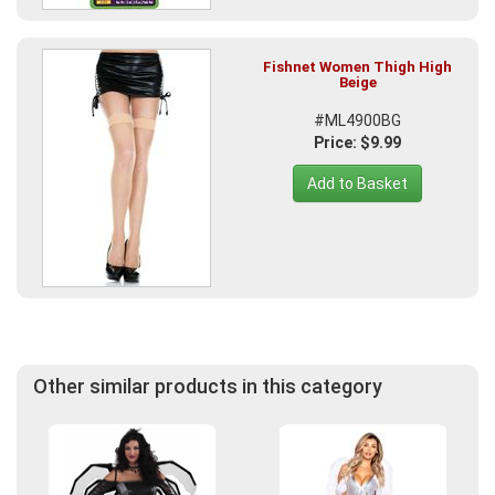
Fishnet Women Thigh High
Beige
#ML4900BG
Price: $9.99
Add to Basket
Other similar products in this category