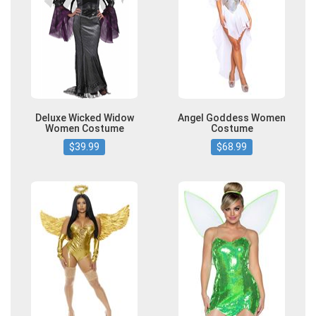
Deluxe Wicked Widow
Angel Goddess Women
Women Costume
Costume
$39.99
$68.99