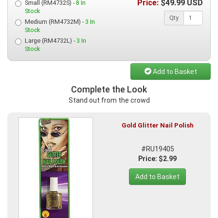
Price:
$
49.99
USD
Small (RM4732S) -
8 In
Stock
Qty
Medium (RM4732M) -
3 In
Stock
Large (RM4732L) -
3 In
Stock
Add to Basket
Complete the Look
Stand out from the crowd
Gold Glitter Nail Polish
#RU19405
Price: $2.99
Add to Basket