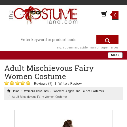
0
e.g. superman, spiderman or superheroes
Menu
Adult Mischievous Fairy
Women Costume
|
Reviews (7)
Write a Review
Home
Womens Costumes
Womens Angels and Fairies Costumes
Adult Mischievous Fairy Women Costume