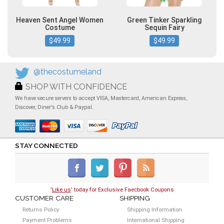
Heaven Sent Angel Women
Green Tinker Sparkling
Costume
Sequin Fairy
$49.99
$49.99
@thecostumeland
SHOP WITH CONFIDENCE
We have secure servers to accept VISA, Mastercard, American Express,
Discover, Diner's Club & Paypal.
STAY CONNECTED
'
Like us
' today for Exclusive Faecbook Coupons
CUSTOMER CARE
SHIPPING
Returns Policy
Shipping Information
Payment Problems
International Shipping