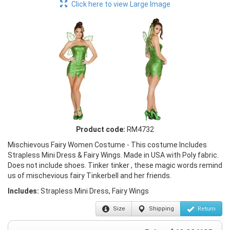
Click here to view Large Image
Product code:
RM4732
Mischievous Fairy Women Costume - This costume Includes
Strapless Mini Dress & Fairy Wings. Made in USA with Poly fabric.
Does not include shoes. Tinker tinker , these magic words remind
us of mischevious fairy Tinkerbell and her friends.
Includes:
Strapless Mini Dress, Fairy Wings
Size
Shipping
Return