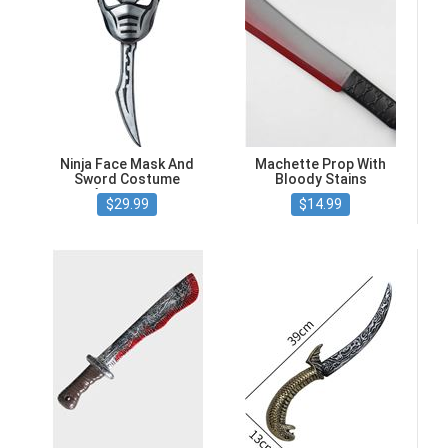
Ninja Face Mask And
Machette Prop With
Sword Costume
Bloody Stains
Accessory
$29.99
$14.99