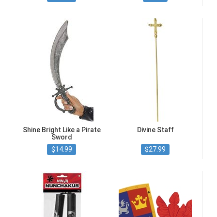
Shine Bright Like a Pirate
Divine Staff
Sword
$14.99
$27.99