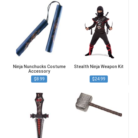
Ninja Nunchucks Costume
Stealth Ninja Weapon Kit
Accessory
$8.99
$24.99