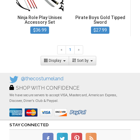
Ninja Role Play Unisex
Pirate Boys Gold Tipped
Accessory Set
Sword
$36.99
$27.99
«
1
»
Display
Sort by
@thecostumeland
SHOP WITH CONFIDENCE
We have secure servers to accept VISA, Mastercard, American Express,
Discover, Diner's Club & Paypal.
STAY CONNECTED