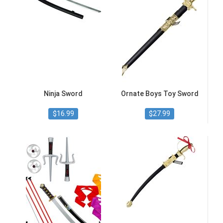
Ninja Sword
Ornate Boys Toy Sword
$16.99
$27.99