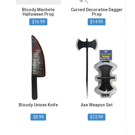
Bloody Machete
Curved Decorative Dagger
Halloween Prop
Prop
$16.99
$14.99
Bloody Unisex Knife
Axe Weapon Set
$8.99
$12.99