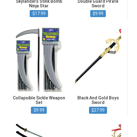
Skylanders Stink Bomb
Double Guard Pirate
Ninja Star
Sword
$17.99
$9.99
Collapsible Sickle Weapon
Black And Gold Boys
Set
Sword
$9.99
$27.99