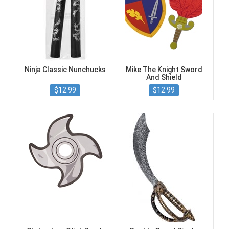
Ninja Classic Nunchucks
Mike The Knight Sword
And Shield
$12.99
$12.99