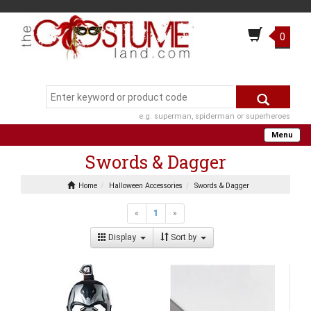
0
e.g. superman, spiderman or superheroes
Menu
Swords & Dagger
Home
Halloween Accessories
Swords & Dagger
«
1
»
Display
Sort by