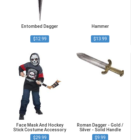
Entombed Dagger
Hammer
$12.99
$13.99
Face Mask And Hockey
Roman Dagger - Gold /
Stick Costume Accessory
Silver - Solid Handle
$29.99
$9.99