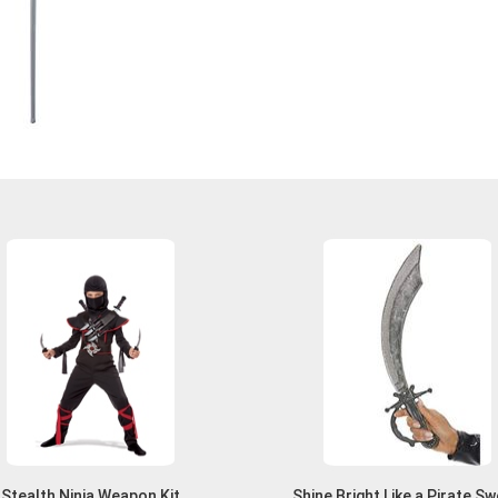
Stealth Ninja Weapon Kit
Shine Bright Like a Pirate S