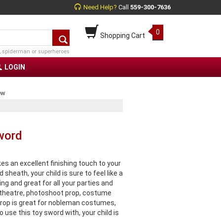
Need Help?
Call
559-300-7636
0
Shopping Cart
, spiderman or superheroes
LOGIN
ew
word
s an excellent finishing touch to your
heath, your child is sure to feel like a
ng and great for all your parties and
, theatre, photoshoot prop, costume
rop is great for nobleman costumes,
 use this toy sword with, your child is