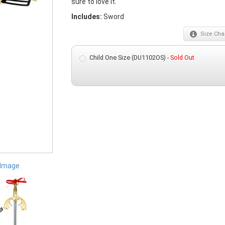
sure to love it.
Includes:
Sword
Size
Char
Child One Size (DU1102OS) -
Sold Out
 Image