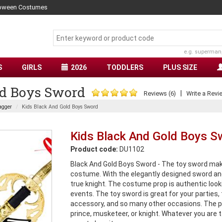
lloween Costumes
e.g. superman
S
GIRLS
2026
TODDLERS
PLUS SIZE
ld Boys Sword
|
Reviews (6)
Write a Revi
agger
Kids Black And Gold Boys Sword
Kids Black And Gold Boys S
Product code:
DU1102
Black And Gold Boys Sword - The toy sword make
costume. With the elegantly designed sword and s
true knight. The costume prop is authentic looki
events. The toy sword is great for your parties
accessory, and so many other occasions. The p
prince, musketeer, or knight. Whatever you are to