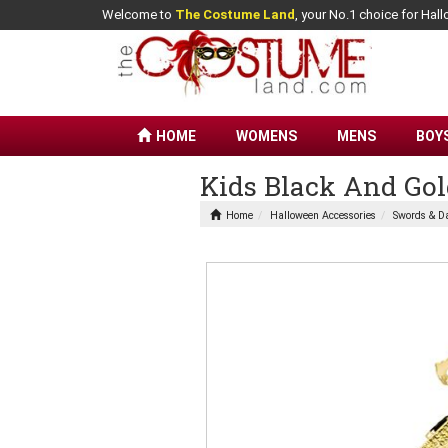
Welcome to
The Costume Land
, your No.1 choice for Ha
HOME
WOMENS
MENS
BOY
Kids Black And Go
Home
Halloween Accessories
Swords & D