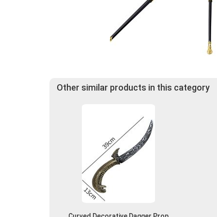
Other similar products in this category
Curved Decorative Dagger Prop