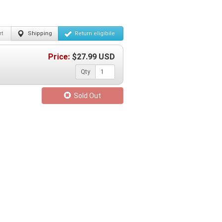
t
Shipping
Return
eligibile
Price:
$
27.99
USD
Qty
Sold Out