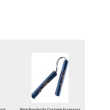
word
Ninja Nunchucks Costume Accessory