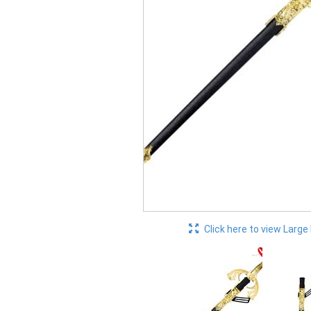
Click here to view Large