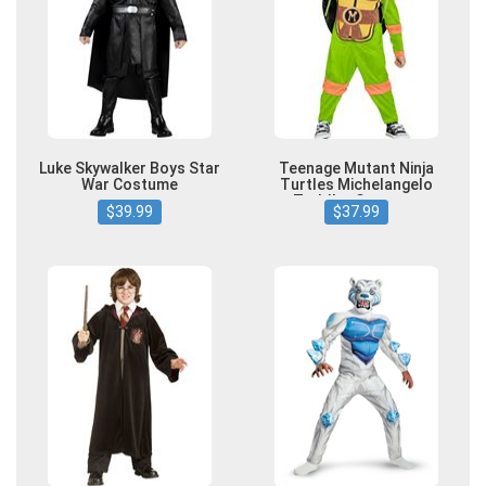
Luke Skywalker Boys Star
Teenage Mutant Ninja
War Costume
Turtles Michelangelo
Toddler Costume
$39.99
$37.99