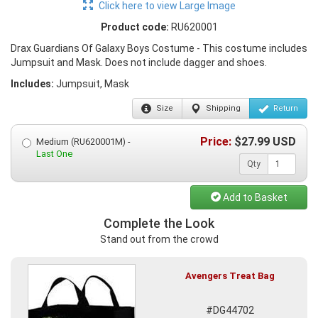
Click here to view Large Image
Product code:
RU620001
Drax Guardians Of Galaxy Boys Costume - This costume includes
Jumpsuit and Mask. Does not include dagger and shoes.
Includes:
Jumpsuit, Mask
Size
Shipping
Return
Price:
$
27.99
USD
Medium (RU620001M) -
Last One
Qty
Add to Basket
Complete the Look
Stand out from the crowd
Avengers Treat Bag
#DG44702