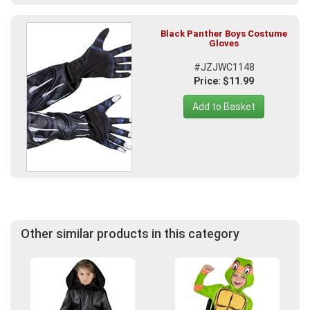
Black Panther Boys Costume
Gloves
#JZJWC1148
Price: $11.99
Add to Basket
Other similar products in this category