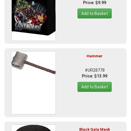
Price: $9.99
Add to Basket
Hammer
#UR28778
Price: $13.99
Add to Basket
Black Gala Mask