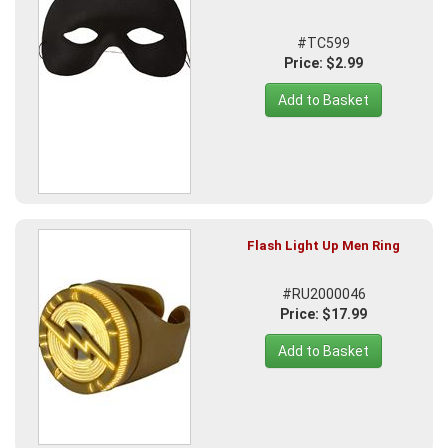
#TC599
Price: $2.99
Add to Basket
Flash Light Up Men Ring
#RU2000046
Price: $17.99
Add to Basket