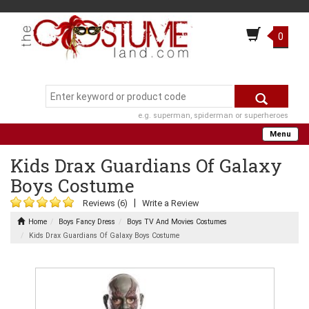
0
e.g. superman, spiderman or superheroes
Menu
Kids Drax Guardians Of Galaxy
Boys Costume
|
Reviews (6)
Write a Review
Home
Boys Fancy Dress
Boys TV And Movies Costumes
Kids Drax Guardians Of Galaxy Boys Costume