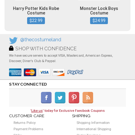
Harry Potter Kids Robe
Monster Lock Boys
Costume
Costume
$22.99
$24.99
@thecostumeland
SHOP WITH CONFIDENCE
We have secure servers to accept VISA, Mastercard, American Express,
Discover, Diner's Club & Paypal.
STAY CONNECTED
'
Like us
' today for Exclusive Faecbook Coupons
CUSTOMER CARE
SHIPPING
Returns Policy
Shipping Information
Payment Problems
International Shipping