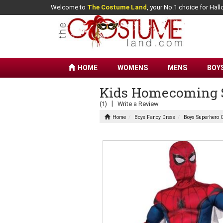
Welcome to
The Costume Land
, your No.1 choice for Ha
HOME
WOMENS
MENS
BOY
Kids Homecoming S
|
(1)
Write a Review
Home
Boys Fancy Dress
Boys Superhero 