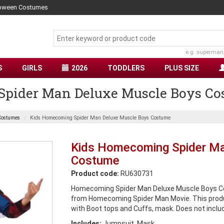
lloween Costumes
e.g. superman
S
GIRLS
2026
TODDLERS
PLUS SIZE
pider Man Deluxe Muscle Boys Co
Costumes
Kids Homecoming Spider Man Deluxe Muscle Boys Costume
Kids Homecoming Spider Ma
Costume
Product code:
RU630731
Homecoming Spider Man Deluxe Muscle Boys Co
from Homecoming Spider Man Movie. This prod
with Boot tops and Cuffs, mask. Does not inclu
Includes:
Jumpsuit, Mask