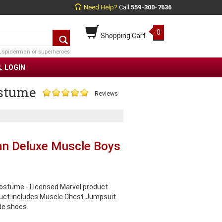
Need Help?
Call
559-300-7636
0
Shopping Cart
, spiderman or superheroes
LOGIN
stume
Reviews
n Deluxe Muscle Boys
stume - Licensed Marvel product
uct includes Muscle Chest Jumpsuit
de shoes.