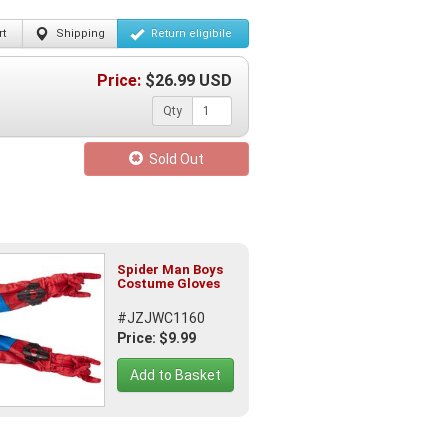
t
Shipping
Return
eligibile
Price:
$
26.99
USD
Qty
Sold Out
Spider Man Boys
Costume Gloves
#JZJWC1160
Price: $9.99
Add to Basket