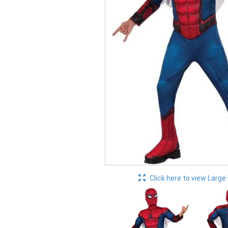
Click here to view Large