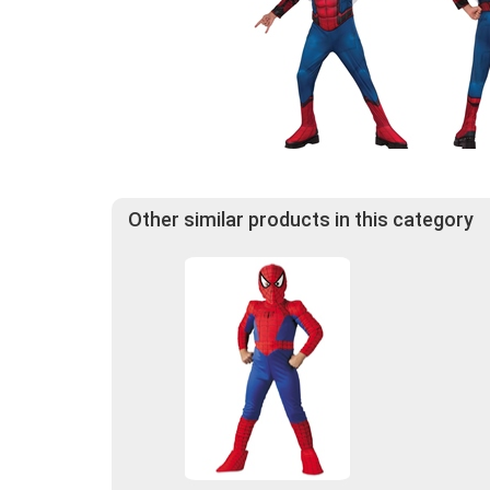
Other similar products in this category