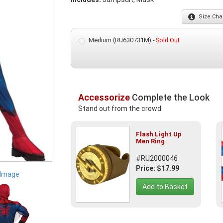
Size
Char
Medium (RU630731M) -
Sold Out
Accessorize
Complete the Look
Stand out from the crowd
Flash Light Up
Men Ring
#RU2000046
Price: $17.99
 Image
Add to Basket