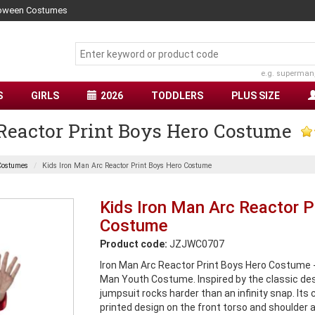
lloween Costumes
e.g. superman
S
GIRLS
2026
TODDLERS
PLUS SIZE
Reactor Print Boys Hero Costume
Costumes
Kids Iron Man Arc Reactor Print Boys Hero Costume
Kids Iron Man Arc Reactor P
Costume
Product code:
JZJWC0707
Iron Man Arc Reactor Print Boys Hero Costume -
Man Youth Costume. Inspired by the classic desi
jumpsuit rocks harder than an infinity snap. Its
printed design on the front torso and shoulder 