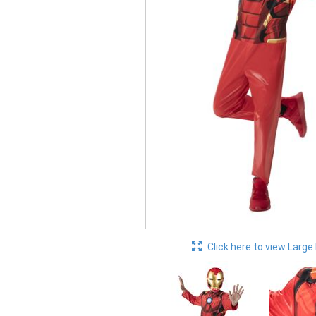
Click here to view Large