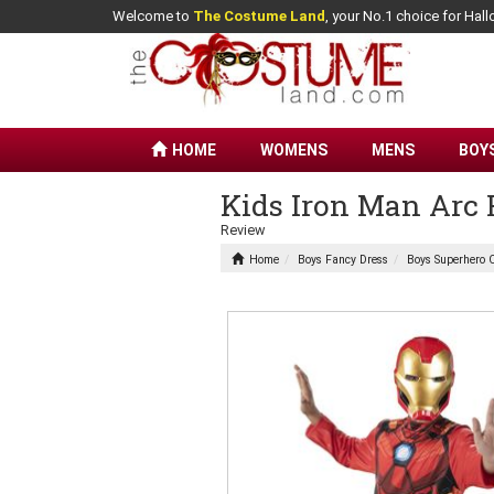
Welcome to
The Costume Land
, your No.1 choice for Ha
HOME
WOMENS
MENS
BOY
Kids Iron Man Arc 
Review
Home
Boys Fancy Dress
Boys Superhero 