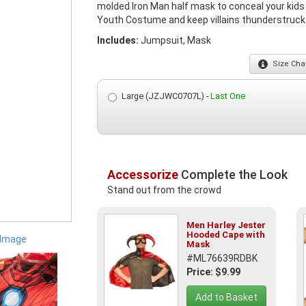
molded Iron Man half mask to conceal your kids s
Youth Costume and keep villains thunderstruck. O
Includes:
Jumpsuit, Mask
Size
Char
Large (JZJWC0707L) -
Last One
Accessorize
Complete the Look
Stand out from the crowd
Men Harley Jester
Hooded Cape with
 Image
Mask
#ML76639RDBK
Price: $9.99
Add to Basket