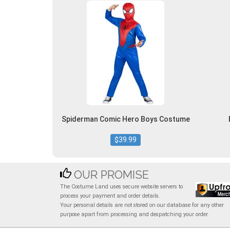
Spiderman Comic Hero Boys Costume
$39.99
OUR PROMISE
The Costume Land uses secure website servers to
process your payment and order details.
Your personal details are not stored on our database for any other
purpose apart from processing and despatching your order.