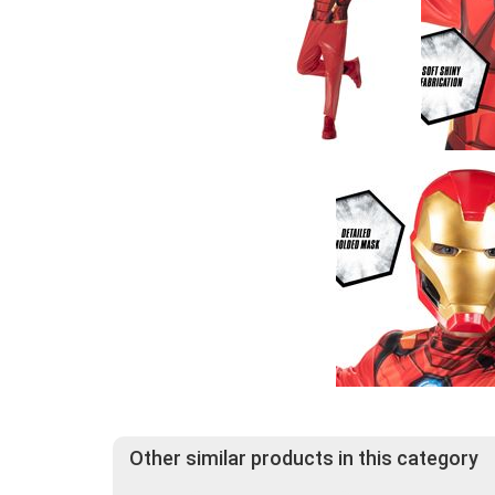
Other similar products in this category