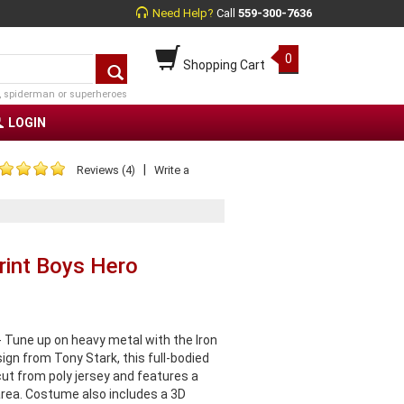
Need Help?
Call
559-300-7636
0
Shopping Cart
, spiderman or superheroes
LOGIN
|
Reviews (4)
Write a
rint Boys Hero
 Tune up on heavy metal with the Iron
gn from Tony Stark, this full-bodied
 cut from poly jersey and features a
area. Costume also includes a 3D