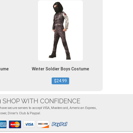
tume
Winter Soldier Boys Costume
$24.99
SHOP WITH CONFIDENCE
have secure servers to accept VISA, Mastercard, American Express,
cover, Diner's Club & Paypal.