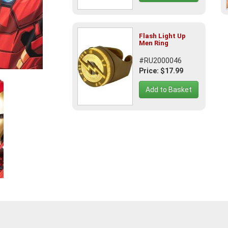
Flash Light Up
Men Ring
#RU2000046
Price: $17.99
Add to Basket