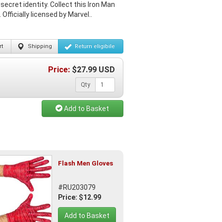
ecret identity. Collect this Iron Man
fficially licensed by Marvel..
t
Shipping
Return
eligibile
Price:
$
27.99
USD
Qty
Add to Basket
Flash Men Gloves
#RU203079
Price: $12.99
Add to Basket