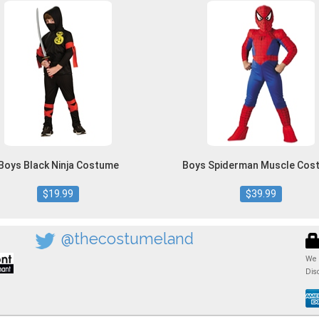
Boys Black Ninja Costume
Boys Spiderman Muscle Cos
$19.99
$39.99
@thecostumeland
We 
Dis