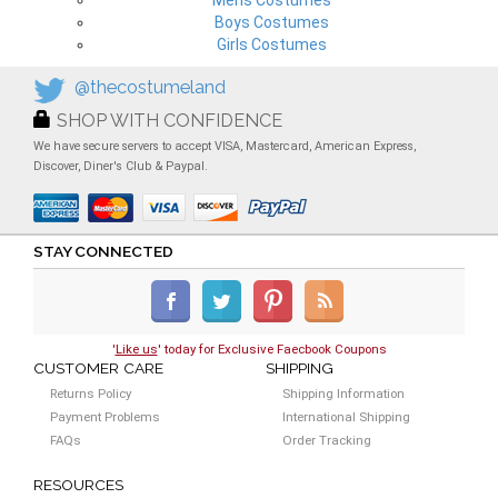
Mens Costumes
Boys Costumes
Girls Costumes
@thecostumeland
SHOP WITH CONFIDENCE
We have secure servers to accept VISA, Mastercard, American Express,
Discover, Diner's Club & Paypal.
STAY CONNECTED
'
Like us
' today for Exclusive Faecbook Coupons
CUSTOMER CARE
SHIPPING
Returns Policy
Shipping Information
Payment Problems
International Shipping
FAQs
Order Tracking
RESOURCES