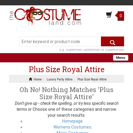
0
e.g. superman, spiderman or superheroes
Menu
Plus Size Royal Attire
Home
Luxury Party Attire
Plus Size Royal Attire
Oh No! Nothing Matches 'Plus
Size Royal Attire'
Don't give up - check the spelling, or try less specific search
terms
or Choose one of these categories and narrow
your search results:
Homepage
Womens Costumes