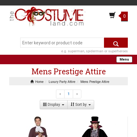
0
e.g. superman, spiderman or superheroes
Menu
Mens Prestige Attire
Home
Luxury Party Attire
Mens Prestige Attire
«
1
»
Display
Sort by