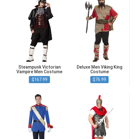
Steampunk Victorian
Deluxe Men Viking King
Vampire Men Costume
Costume
$167.99
$76.99