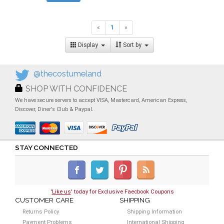
«
1
»
Display
Sort by
@thecostumeland
SHOP WITH CONFIDENCE
We have secure servers to accept VISA, Mastercard, American Express,
Discover, Diner's Club & Paypal.
STAY CONNECTED
'
Like us
' today for Exclusive Faecbook Coupons
CUSTOMER CARE
SHIPPING
Returns Policy
Shipping Information
Payment Problems
International Shipping