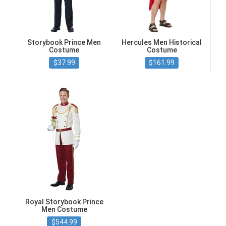
Storybook Prince Men
Hercules Men Historical
Costume
Costume
$37.99
$161.99
Royal Storybook Prince
Men Costume
$544.99