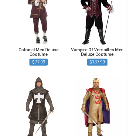
Colonial Men Deluxe
Vampire Of Versailles Men
Costume
Deluxe Costume
$77.99
$187.99