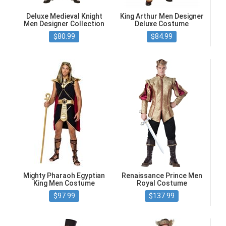
Deluxe Medieval Knight
King Arthur Men Designer
Men Designer Collection
Deluxe Costume
$80.99
$84.99
Mighty Pharaoh Egyptian
Renaissance Prince Men
King Men Costume
Royal Costume
$97.99
$137.99