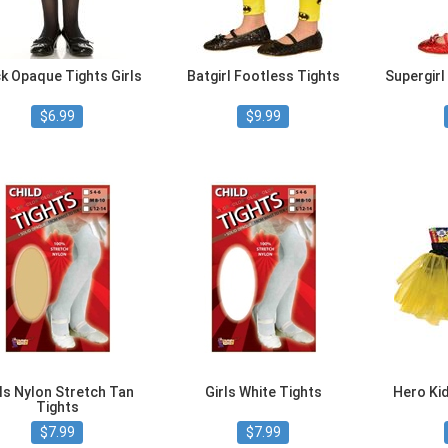
k Opaque Tights Girls
Batgirl Footless Tights
Supergirl
$6.99
$9.99
rls Nylon Stretch Tan
Girls White Tights
Hero Ki
Tights
$7.99
$7.99