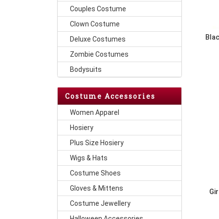
Couples Costume
Clown Costume
Blac
Deluxe Costumes
Zombie Costumes
Bodysuits
Costume Accessories
Women Apparel
Hosiery
Plus Size Hosiery
Wigs & Hats
Costume Shoes
Gloves & Mittens
Gi
Costume Jewellery
Halloween Accessories