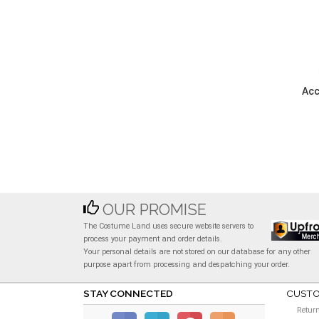
Acc
OUR PROMISE
The Costume Land uses secure website servers to
process your payment and order details.
Your personal details are not stored on our database for any other
purpose apart from processing and despatching your order.
STAY CONNECTED
CUSTO
Retur