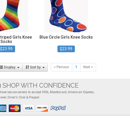
triped Girls Knee
Blue Circle Girls Knee Socks
Socks
$23.99
$23.99
«
Pevious
1
Next
»
Display
Sort by
SHOP WITH CONFIDENCE
have secure servers to accept VISA, Mastercard, American Express,
cover, Diner's Club & Paypal.