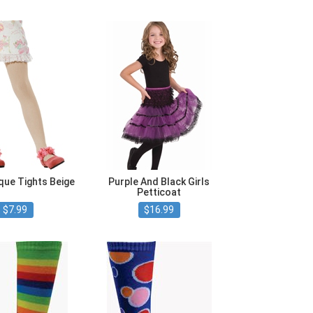
que Tights Beige
Purple And Black Girls
Petticoat
$7.99
$16.99