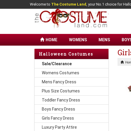
Welcome to
The Costume Land
, your No.1 choice for Ha
HOME
WOMENS
MENS
BOY
Gir
Halloween Costumes
Ho
Sale/Clearance
Womens Costumes
Mens Fancy Dress
Plus Size Costumes
Toddler Fancy Dress
Boys Fancy Dress
Girls Fancy Dress
Luxury Party Attire