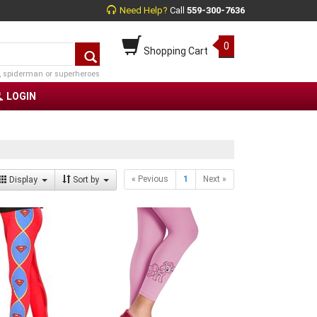
Need Help?
Call
559-300-7636
0
Shopping Cart
, spiderman or superheroes
LOGIN
«
Pevious
1
Next
»
Display
Sort by