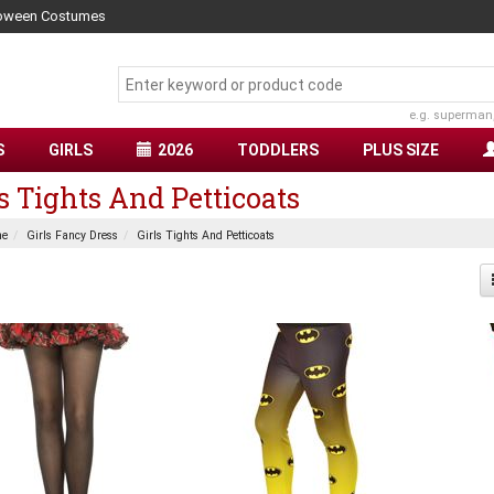
lloween Costumes
e.g. superman
S
GIRLS
2026
TODDLERS
PLUS SIZE
ls Tights And Petticoats
me
Girls Fancy Dress
Girls Tights And Petticoats