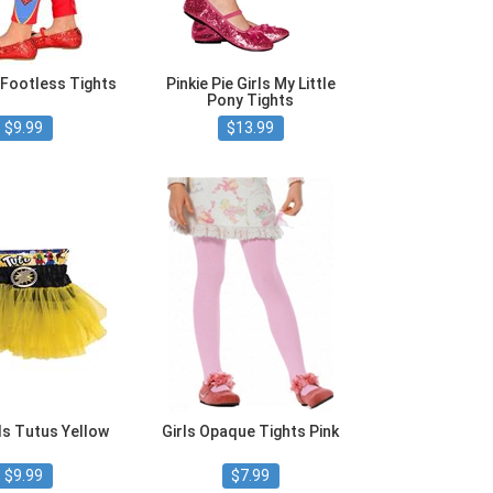
 Footless Tights
Pinkie Pie Girls My Little
Pony Tights
$9.99
$13.99
ds Tutus Yellow
Girls Opaque Tights Pink
$9.99
$7.99