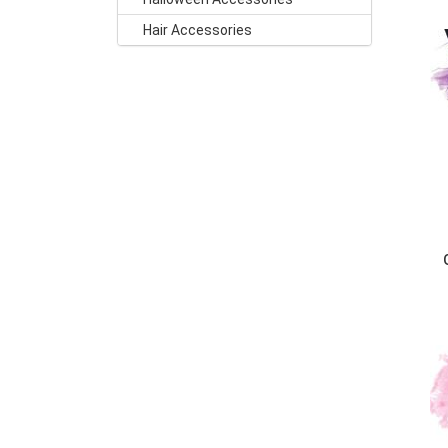
Hair Accessories