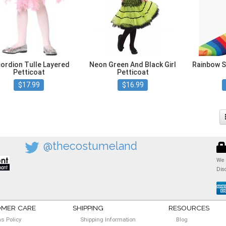
ordion Tulle Layered
Neon Green And Black Girl
Rainbow S
Petticoat
Petticoat
$17.99
$16.99
@thecostumeland
We 
Dis
MER CARE
SHIPPING
RESOURCES
ns Policy
Shipping Information
Blog