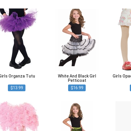
Girls Organza Tutu
White And Black Girl
Girls Opa
Petticoat
$13.99
$16.99