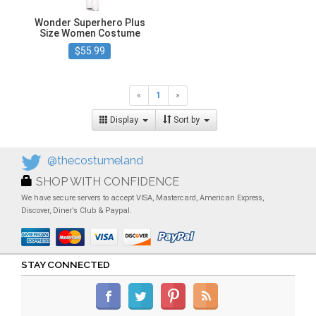
Wonder Superhero Plus
Size Women Costume
$55.99
«
1
»
Display
Sort by
@thecostumeland
SHOP WITH CONFIDENCE
We have secure servers to accept VISA, Mastercard, American Express,
Discover, Diner's Club & Paypal.
STAY CONNECTED