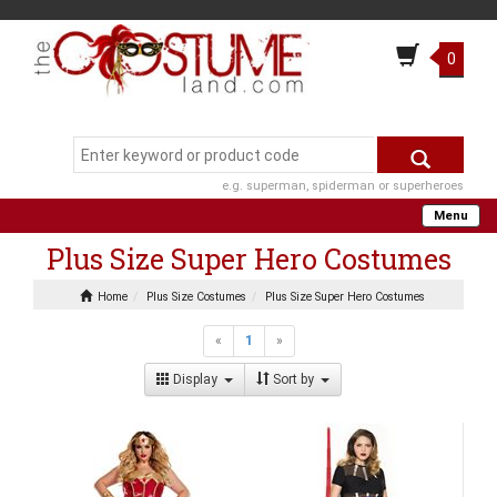
0
e.g. superman, spiderman or superheroes
Menu
Plus Size Super Hero Costumes
Home
Plus Size Costumes
Plus Size Super Hero Costumes
«
1
»
Display
Sort by