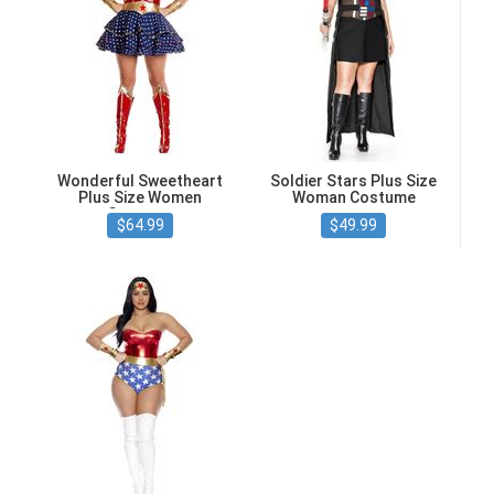
Wonderful Sweetheart
Soldier Stars Plus Size
Plus Size Women
Woman Costume
Costume
$64.99
$49.99