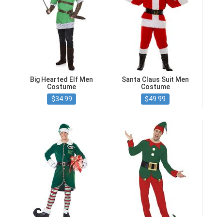
Big Hearted Elf Men
Santa Claus Suit Men
Costume
Costume
$34.99
$49.99