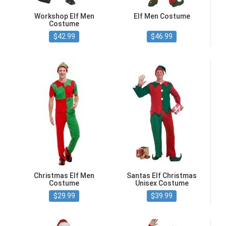
Workshop Elf Men
Elf Men Costume
Costume
$42.99
$46.99
Christmas Elf Men
Santas Elf Christmas
Costume
Unisex Costume
$29.99
$39.99