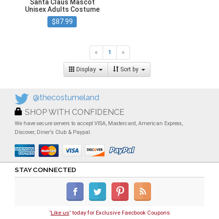
Santa Claus Mascot
Unisex Adults Costume
$87.99
«
1
»
Display
Sort by
@thecostumeland
SHOP WITH CONFIDENCE
We have secure servers to accept VISA, Mastercard, American Express,
Discover, Diner's Club & Paypal.
STAY CONNECTED
'
Like us
' today for Exclusive Faecbook Coupons