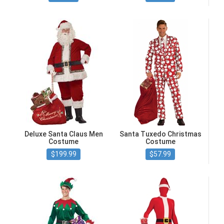
Deluxe Santa Claus Men
Santa Tuxedo Christmas
Costume
Costume
$199.99
$57.99