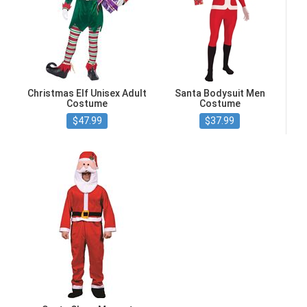
Christmas Elf Unisex Adult
Santa Bodysuit Men
Costume
Costume
$47.99
$37.99