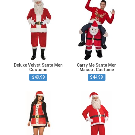
Deluxe Velvet Santa Men
Carry Me Santa Men
Costume
Mascot Costume
$49.99
$44.99