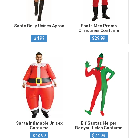
Santa Belly Unisex Apron
Santa Men Promo
Christmas Costume
$4.99
$29.99
Santa Inflatable Unisex
Elf Santas Helper
Costume
Bodysuit Men Costume
$48.99
$24.99