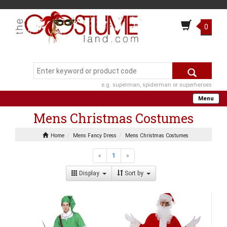
0
e.g. superman, spiderman or superheroes
Menu
Mens Christmas Costumes
Home
Mens Fancy Dress
Mens Christmas Costumes
«
1
»
Display
Sort by