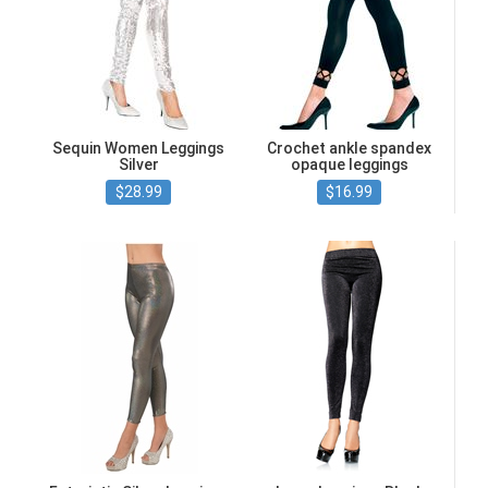
Sequin Women Leggings
Crochet ankle spandex
Silver
opaque leggings
$28.99
$16.99