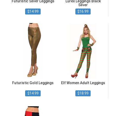
Futuristic Silver Leggings
Lurex Leggings Black
Silver
$14.99
$16.99
Futuristic Gold Leggings
Elf Women Adult Leggings
$14.99
$18.99