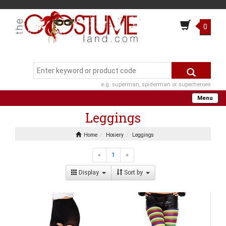
0
e.g. superman, spiderman or superheroes
Menu
Leggings
Home
Hosiery
Leggings
«
1
»
Display
Sort by