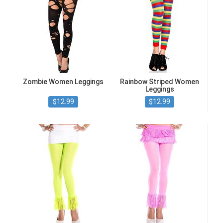
Zombie Women Leggings
Rainbow Striped Women
Leggings
$12.99
$12.99