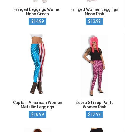
Fringed Leggings Women
Fringed Women Leggings
Neon Green
Neon Pink
$14.99
$13.99
Captain American Women
Zebra Stirrup Pants
Metallic Leggings
Women Pink
$16.99
$12.99