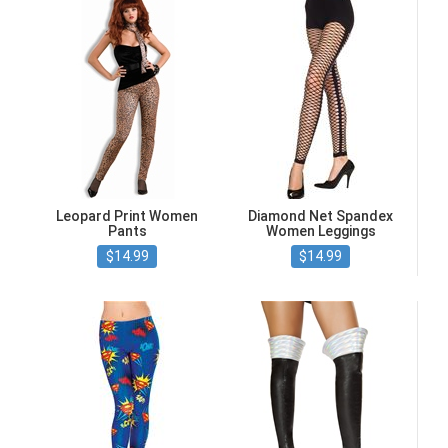
Leopard Print Women
Diamond Net Spandex
Pants
Women Leggings
$14.99
$14.99