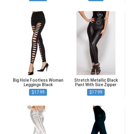
Big Hole Footless Woman
Stretch Metallic Black
Leggings Black
Pant With Size Zipper
$17.99
$17.99