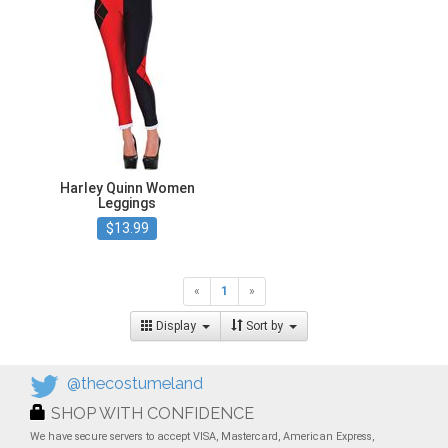
Harley Quinn Women
Leggings
$13.99
«
1
»
Display
Sort by
@thecostumeland
SHOP WITH CONFIDENCE
We have secure servers to accept VISA, Mastercard, American Express,