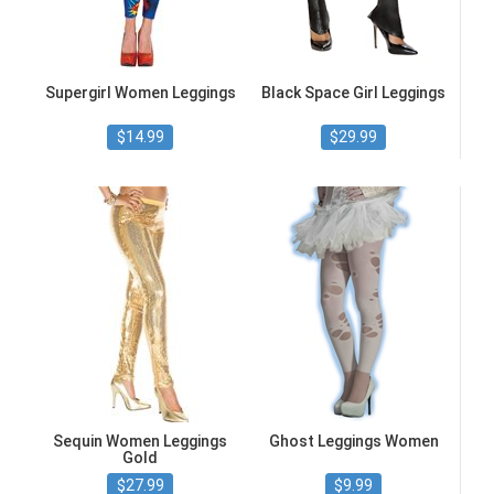
Supergirl Women Leggings
Black Space Girl Leggings
$14.99
$29.99
Sequin Women Leggings
Ghost Leggings Women
Gold
$27.99
$9.99