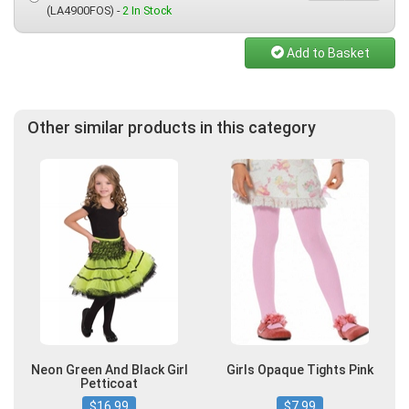
(LA4900FOS) -
2 In Stock
Add to Basket
Other similar products in this category
Neon Green And Black Girl
Girls Opaque Tights Pink
Petticoat
$16.99
$7.99