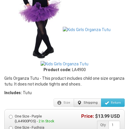
Product code:
LA4900
Girls Organza Tutu - This product includes child one size organza
tutu. It does not include tights and shoes..
Includes:
Tutu
Size
Shipping
Return
Price:
$
13.99
USD
One Size - Purple
(LA4900POS) -
2 In Stock
Qty
One Size - Fuchsia