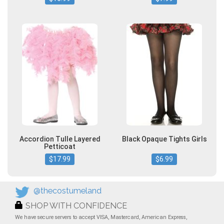
Accordion Tulle Layered
Black Opaque Tights Girls
Petticoat
$17.99
$6.99
@thecostumeland
SHOP WITH CONFIDENCE
We have secure servers to accept VISA, Mastercard, American Express,