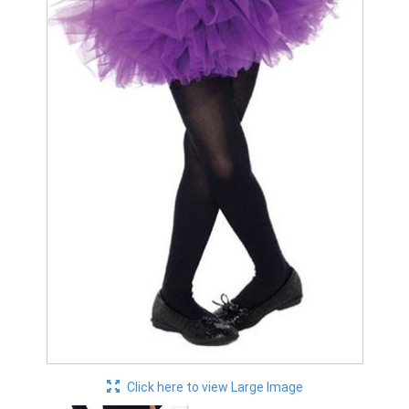
Click here to view Large Image