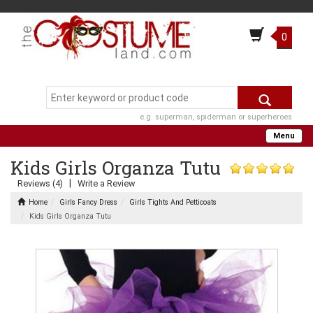
0
e.g. superman, spiderman or superheroes
Menu
Kids Girls Organza Tutu
|
Reviews (4)
Write a Review
Home
Girls Fancy Dress
Girls Tights And Petticoats
Kids Girls Organza Tutu