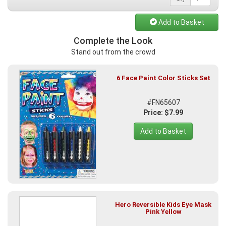
Add to Basket
Complete the Look
Stand out from the crowd
6 Face Paint Color Sticks Set
#FN65607
Price: $7.99
Add to Basket
Hero Reversible Kids Eye Mask
Pink Yellow