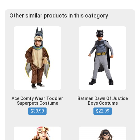
Other similar products in this category
Ace Comfy Wear Toddler
Batman Dawn Of Justice
Superpets Costume
Boys Costume
$39.99
$22.99