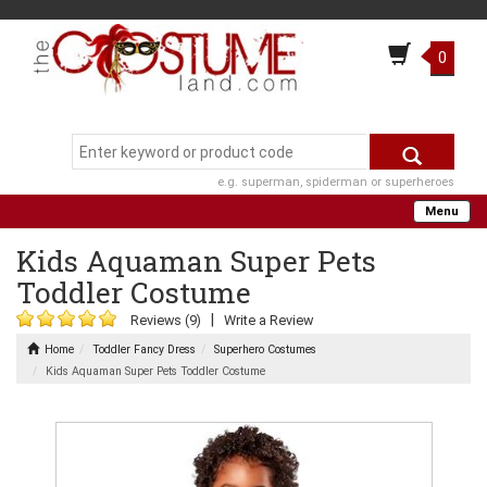
0
e.g. superman, spiderman or superheroes
Menu
Kids Aquaman Super Pets
Toddler Costume
|
Reviews (9)
Write a Review
Home
Toddler Fancy Dress
Superhero Costumes
Kids Aquaman Super Pets Toddler Costume