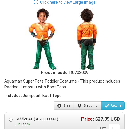
Click here to view Large Image
Product code:
RU703009
Aquaman Super Pets Toddler Costume - This product includes
Padded Jumpsuit with Boot Tops.
Includes:
Jumpsuit, Boot Tops
Size
Shipping
Return
Price:
$
27.99
USD
Toddler 4T (RU703009-4T) -
3 In Stock
Qty