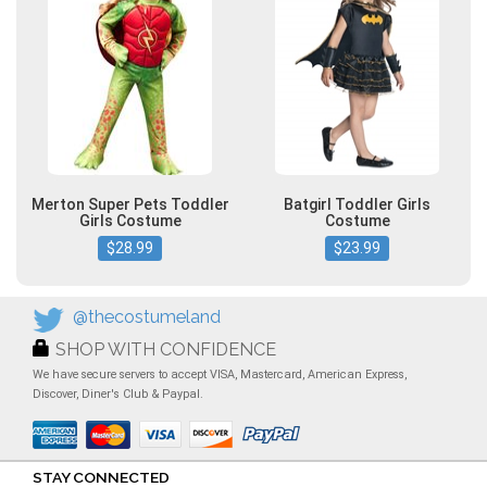
Merton Super Pets Toddler
Batgirl Toddler Girls
Girls Costume
Costume
$28.99
$23.99
@thecostumeland
SHOP WITH CONFIDENCE
We have secure servers to accept VISA, Mastercard, American Express,
Discover, Diner's Club & Paypal.
STAY CONNECTED