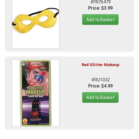
#FN76479
Price: $3.99
Add to Basket
Red Glitter Makeup
#RU1032
Price: $4.99
Add to Basket