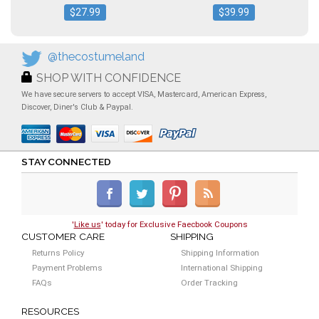
$27.99
$39.99
@thecostumeland
SHOP WITH CONFIDENCE
We have secure servers to accept VISA, Mastercard, American Express,
Discover, Diner's Club & Paypal.
STAY CONNECTED
'
Like us
' today for Exclusive Faecbook Coupons
CUSTOMER CARE
SHIPPING
Returns Policy
Shipping Information
Payment Problems
International Shipping
FAQs
Order Tracking
RESOURCES