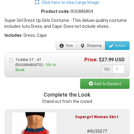
Click here to view Large Image
Product code:
RUG886804
Super Girl Dress Up Girls Costume - This deluxe quality costume
includes tutu Dress, and Cape. Does not include shoes..
Includes:
Dress, Cape
Size
Shipping
Return
Price:
$
27.99
USD
Toddler 2T - 4T
(RUG886804TD) -
10+ In
Qty
Stock
Add to Basket
Complete the Look
Stand out from the crowd
Supergirl Woman Skirt
#RU35077