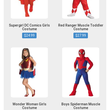
Supergirl DC Comics Girls
Red Ranger Muscle Toddler
Costume
Costume
$24.99
$27.99
Wonder Woman Girls
Boys Spiderman Muscle
Costume
Costume