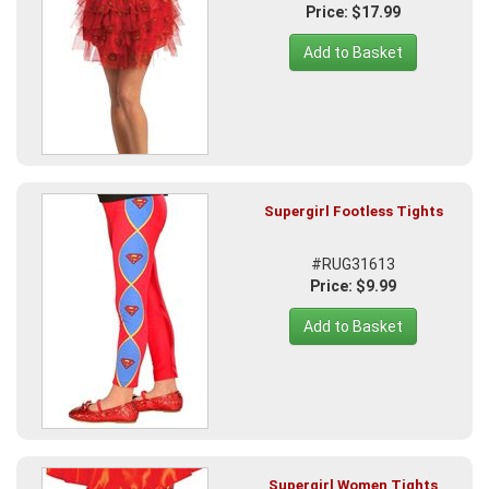
Price: $17.99
Add to Basket
Supergirl Footless Tights
#RUG31613
Price: $9.99
Add to Basket
Supergirl Women Tights