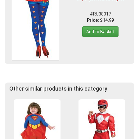
#RU38017
Price: $14.99
Add to Basket
Other similar products in this category