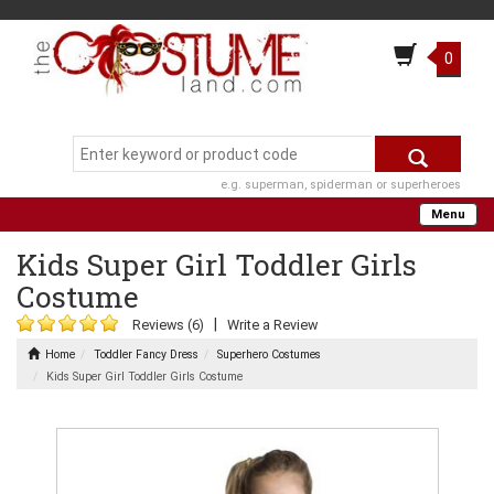
0
e.g. superman, spiderman or superheroes
Menu
Kids Super Girl Toddler Girls
Costume
|
Reviews (6)
Write a Review
Home
Toddler Fancy Dress
Superhero Costumes
Kids Super Girl Toddler Girls Costume