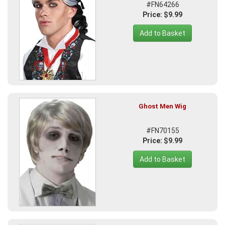
#FN64266
Price: $9.99
Add to Basket
Ghost Men Wig
#FN70155
Price: $9.99
Add to Basket