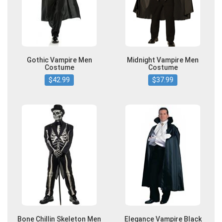
Gothic Vampire Men
Midnight Vampire Men
Costume
Costume
$42.99
$37.99
Bone Chillin Skeleton Men
Elegance Vampire Black