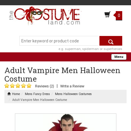
0
e.g. superman, spiderman or superheroes
Menu
Adult Vampire Men Halloween
Costume
|
Reviews (2)
Write a Review
Home
Mens Fancy Dress
Mens Halloween Costumes
Adult Vampire Men Halloween Costume