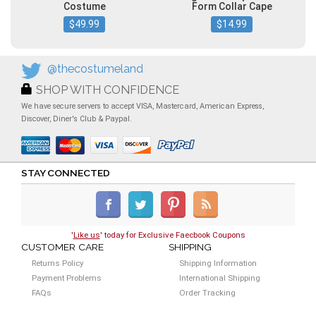
Costume
Form Collar Cape
$49.99
$14.99
@thecostumeland
SHOP WITH CONFIDENCE
We have secure servers to accept VISA, Mastercard, American Express,
Discover, Diner's Club & Paypal.
STAY CONNECTED
'
Like us
' today for Exclusive Faecbook Coupons
CUSTOMER CARE
SHIPPING
Returns Policy
Shipping Information
Payment Problems
International Shipping
FAQs
Order Tracking