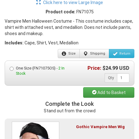
Click here to view Large Image
Product code:
FN71075
Vampire Men Halloween Costume - This costume includes cape,
shirt with attached vest, and medallion. Does not include pants,
shoes and makeup.
Includes:
Cape, Shirt, Vest, Medallion
Size
Shipping
Return
Price:
$
24.99
USD
One Size (FN71075OS) -
2 In
Stock
Qty
Add to Basket
Complete the Look
Stand out from the crowd
Gothic Vampire Men Wig