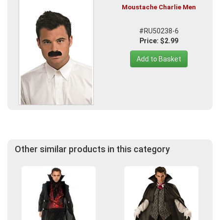
Moustache Charlie Men
#RU50238-6
Price: $2.99
Add to Basket
Other similar products in this category