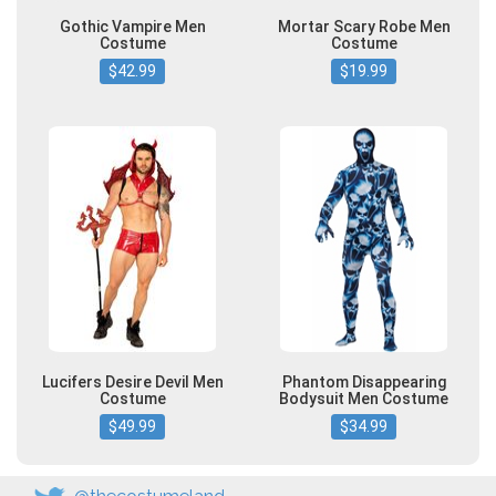
Gothic Vampire Men
Mortar Scary Robe Men
Costume
Costume
$42.99
$19.99
Lucifers Desire Devil Men
Phantom Disappearing
Costume
Bodysuit Men Costume
$49.99
$34.99