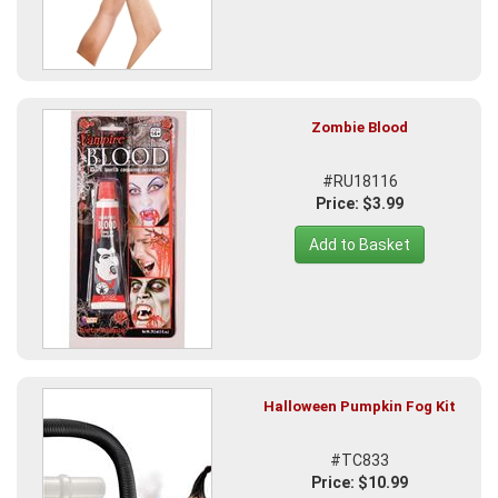
Zombie Blood
#RU18116
Price: $3.99
Add to Basket
Halloween Pumpkin Fog Kit
#TC833
Price: $10.99