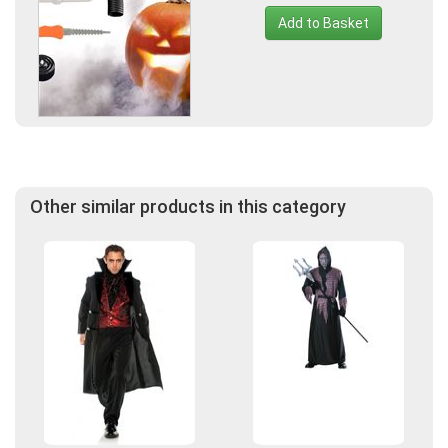
Add to Basket
Other similar products in this category