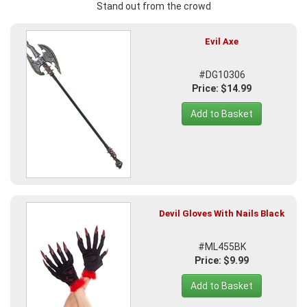
Stand out from the crowd
Evil Axe
#DG10306
Price: $14.99
Add to Basket
Devil Gloves With Nails Black
#ML455BK
Price: $9.99
Add to Basket