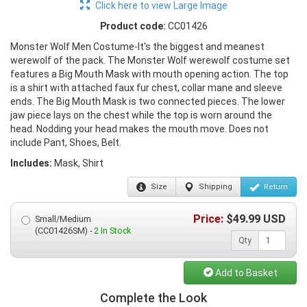
Click here to view Large Image
Product code:
CC01426
Monster Wolf Men Costume-It's the biggest and meanest
werewolf of the pack. The Monster Wolf werewolf costume set
features a Big Mouth Mask with mouth opening action. The top
is a shirt with attached faux fur chest, collar mane and sleeve
ends. The Big Mouth Mask is two connected pieces. The lower
jaw piece lays on the chest while the top is worn around the
head. Nodding your head makes the mouth move. Does not
include Pant, Shoes, Belt.
Includes:
Mask, Shirt
Size
Shipping
Return
Price:
$
49.99
USD
Small/Medium
(CC01426SM) -
2 In Stock
Qty
Add to Basket
Complete the Look