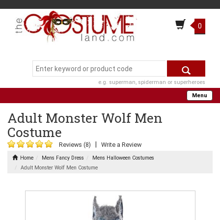
0
e.g. superman, spiderman or superheroes
Menu
Adult Monster Wolf Men
Costume
|
Reviews (8)
Write a Review
Home
Mens Fancy Dress
Mens Halloween Costumes
Adult Monster Wolf Men Costume