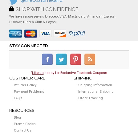
@thecostumeland
SHOP WITH CONFIDENCE
We have secure servers to accept VISA, Mastercard, American Express,
Discover, Diner's Club & Paypal.
STAY CONNECTED
'
Like us
' today for Exclusive Faecbook Coupons
CUSTOMER CARE
SHIPPING
Returns Policy
Shipping Information
Payment Problems
International Shipping
FAQs
Order Tracking
RESOURCES
Blog
Promo Codes
Contact Us