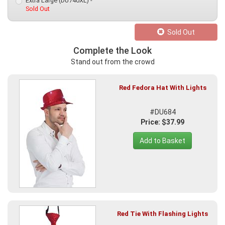
Extra Large (DU740XL) -
Sold Out
Sold Out
Complete the Look
Stand out from the crowd
Red Fedora Hat With Lights
#DU684
Price: $37.99
Add to Basket
Red Tie With Flashing Lights