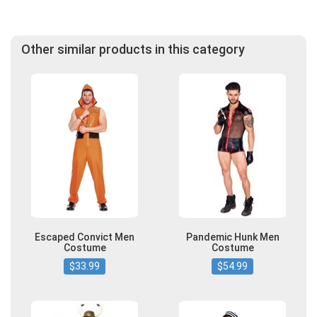
Other similar products in this category
Escaped Convict Men
Pandemic Hunk Men
Costume
Costume
$33.99
$54.99