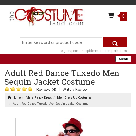
0
e.g. superman, spiderman or superheroes
Menu
Adult Red Dance Tuxedo Men
Sequin Jacket Costume
|
Reviews (4)
Write a Review
Home
Mens Fancy Dress
Men Dress Up Costumes
Adult Red Dance Tuxedo Men Sequin Jacket Costume