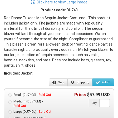
Click here to view Large Image
Product code:
DU740
Red Dance Tuxedo Men Sequin Jacket Costume - This product
includes jacket only. The jackets are made with top quality
material for the utmost durability and comfort. The sequin
blazer will last through all your parties and occasions. Watch
yourself become the star of the night! Compliments guaranteed!
This blazer is great for Halloween trick or treating, dance parties,
karaoke night, or practically every occasion. Match your blazer to
our large selection of sequin accessories such as vests,
bowties, neckties, and hats. Does not include hats, glasses, toy,
pants, shirt, shoes.
Includes:
Jacket
Size
Shipping
Return
Price:
$
57.99
USD
Small (DU740S) -
Sold Out
Medium (DU740M) -
Qty
Sold Out
Large (DU740L) -
Sold Out