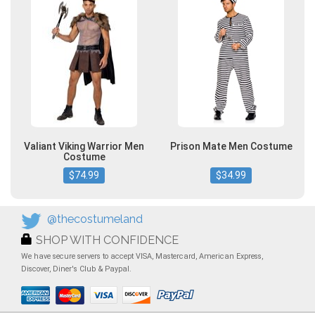
Valiant Viking Warrior Men
Prison Mate Men Costume
Costume
$74.99
$34.99
@thecostumeland
SHOP WITH CONFIDENCE
We have secure servers to accept VISA, Mastercard, American Express,
Discover, Diner's Club & Paypal.