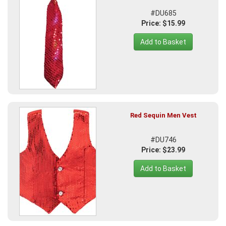
#DU685
Price: $15.99
Add to Basket
Red Sequin Men Vest
#DU746
Price: $23.99
Add to Basket