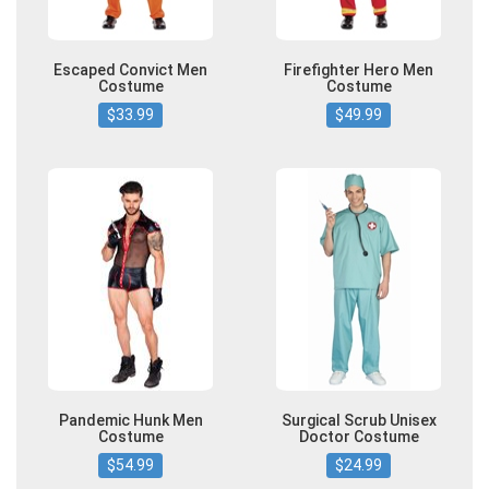
Escaped Convict Men
Firefighter Hero Men
Costume
Costume
$33.99
$49.99
Pandemic Hunk Men
Surgical Scrub Unisex
Costume
Doctor Costume
$54.99
$24.99