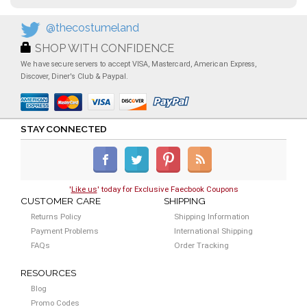
@thecostumeland
SHOP WITH CONFIDENCE
We have secure servers to accept VISA, Mastercard, American Express,
Discover, Diner's Club & Paypal.
STAY CONNECTED
'
Like us
' today for Exclusive Faecbook Coupons
CUSTOMER CARE
SHIPPING
Returns Policy
Shipping Information
Payment Problems
International Shipping
FAQs
Order Tracking
RESOURCES
Blog
Promo Codes