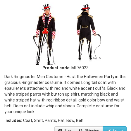
Product code:
ML76023
Dark Ringmaster Men Costume - Host the Halloween Party in this
gracious Ringmaster costume. It comes Long tail coat with
epaulletets attached with red and white accent cuffs, Black and
white striped pants with button up shirt, matching black and
white striped hat with red ribbon detail, gold color bow and waist
belt. Does not include whip and shoes. Complete costume for
your unique look.
Includes:
Coat, Shirt, Pants, Hat, Bow, Belt
Size
Shipping
Return