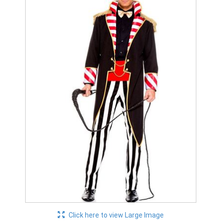
Click here to view Large Image