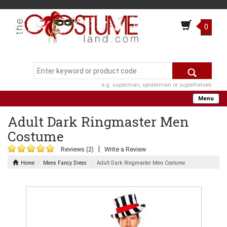
0
e.g. superman, spiderman or superheroes
Menu
Adult Dark Ringmaster Men
Costume
|
Reviews (2)
Write a Review
Home
Mens Fancy Dress
Adult Dark Ringmaster Men Costume