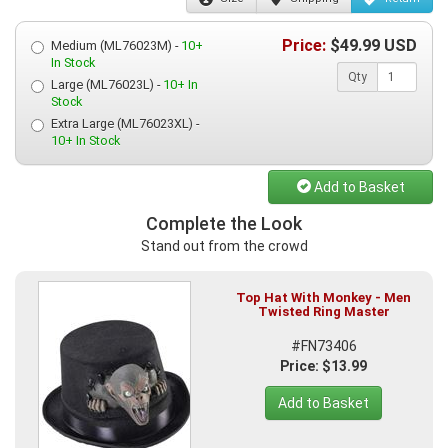
Price:
$
49.99
USD
Medium (ML76023M) -
10+
In Stock
Qty
Large (ML76023L) -
10+ In
Stock
Extra Large (ML76023XL) -
10+ In Stock
Add to Basket
Complete the Look
Stand out from the crowd
Top Hat With Monkey - Men
Twisted Ring Master
#FN73406
Price: $13.99
Add to Basket