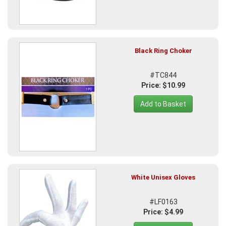
Black Ring Choker
#TC844
Price: $10.99
Add to Basket
White Unisex Gloves
#LF0163
Price: $4.99