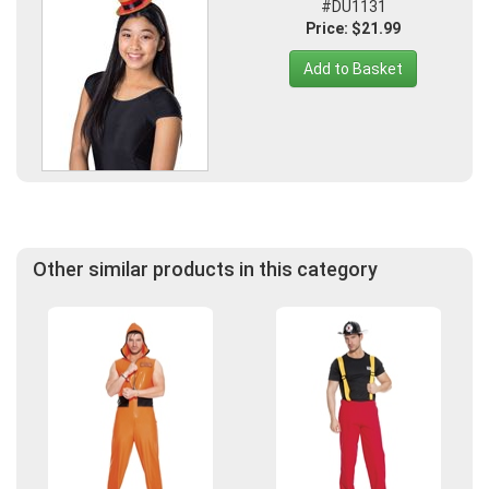
#DU1131
Price: $21.99
Add to Basket
Other similar products in this category