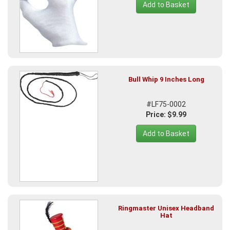
Add to Basket
Bull Whip 9 Inches Long
#LF75-0002
Price: $9.99
Add to Basket
Ringmaster Unisex Headband
Hat