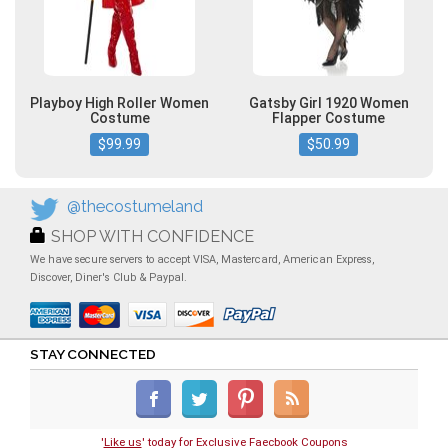
Playboy High Roller Women
Gatsby Girl 1920 Women
Costume
Flapper Costume
$99.99
$50.99
@thecostumeland
SHOP WITH CONFIDENCE
We have secure servers to accept VISA, Mastercard, American Express,
Discover, Diner's Club & Paypal.
STAY CONNECTED
'
Like us
' today for Exclusive Faecbook Coupons