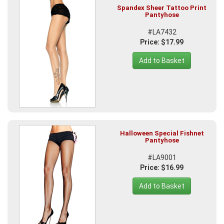
Spandex Sheer Tattoo Print
Pantyhose
#LA7432
Price: $17.99
Add to Basket
Halloween Special Fishnet
Pantyhose
#LA9001
Price: $16.99
Add to Basket