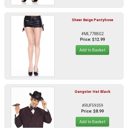
Sheer Beige Pantyhose
#ML778BG2
Price: $12.99
Add to Basket
Gangster Hat Black
#RUF59359
Price: $8.99
Add to Basket