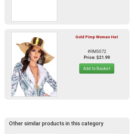
Gold Pimp Woman Hat
#RM5072
Price: $21.99
Add to Basket
Other similar products in this category