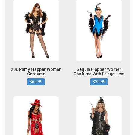
20s Party Flapper Woman
Sequin Flapper Women
Costume
Costume With Fringe Hem
$60.99
$29.99