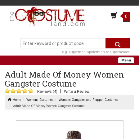
0
e.g. superman, spiderman or superheroes
Menu
Adult Made Of Money Women
Gangster Costume
|
Reviews (4)
Write a Review
Home
Womens Costumes
Womens Gangster and Flapper Costumes
Adult Made Of Money Women Gangster Costume