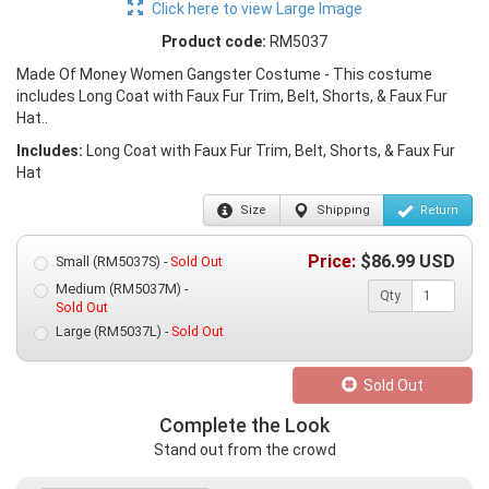
Click here to view Large Image
Product code:
RM5037
Made Of Money Women Gangster Costume - This costume
includes Long Coat with Faux Fur Trim, Belt, Shorts, & Faux Fur
Hat..
Includes:
Long Coat with Faux Fur Trim, Belt, Shorts, & Faux Fur
Hat
Size
Shipping
Return
Price:
$
86.99
USD
Small (RM5037S) -
Sold Out
Medium (RM5037M) -
Qty
Sold Out
Large (RM5037L) -
Sold Out
Sold Out
Complete the Look
Stand out from the crowd