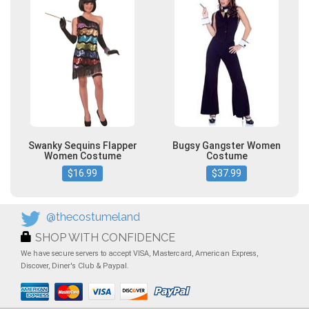
Swanky Sequins Flapper
Bugsy Gangster Women
Women Costume
Costume
$16.99
$37.99
@thecostumeland
SHOP WITH CONFIDENCE
We have secure servers to accept VISA, Mastercard, American Express,
Discover, Diner's Club & Paypal.