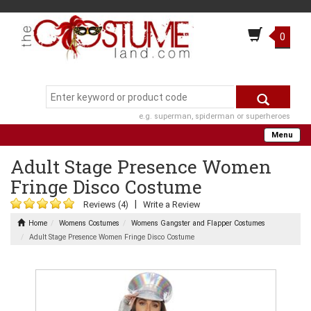
0
e.g. superman, spiderman or superheroes
Menu
Adult Stage Presence Women
Fringe Disco Costume
|
Reviews (4)
Write a Review
Home
Womens Costumes
Womens Gangster and Flapper Costumes
Adult Stage Presence Women Fringe Disco Costume