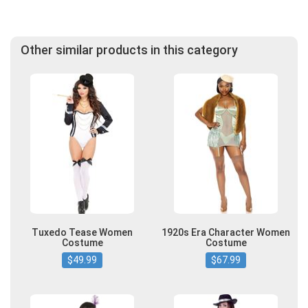
Other similar products in this category
Tuxedo Tease Women
1920s Era Character Women
Costume
Costume
$49.99
$67.99