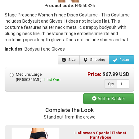
Product code:
FR550326
Stage Presence Women Fringe Disco Costume - This Costume
includes Bodysuit and Gloves. It does not include Hat. This
costume features halter neck metallic strappy bodysuit with
plunging neck line, rhinestone fringe embellishments and
matching opera length gloves. Does not include shoes and hat..
Includes:
Bodysuit and Gloves
Size
Shipping
Return
Price:
$
67.99
USD
Medium/Large
(FR550326ML) -
Last One
Qty
Add to Basket
Complete the Look
Stand out from the crowd
Halloween Special Fishnet
Pantyhose