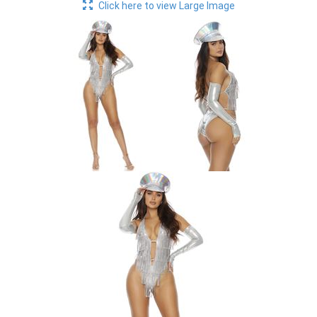
Click here to view Large Image