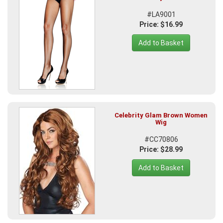
#LA9001
Price: $16.99
Add to Basket
Celebrity Glam Brown Women
Wig
#CC70806
Price: $28.99
Add to Basket