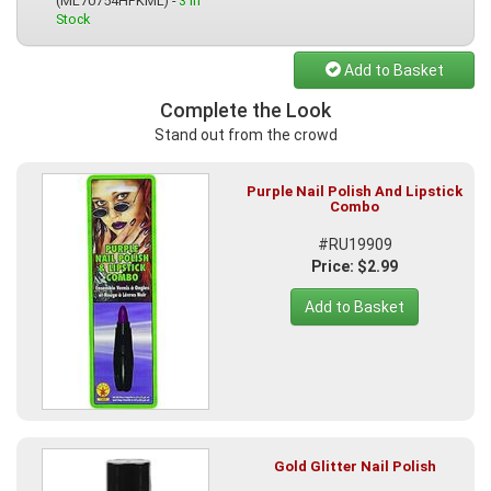
(ML70754HPKML) -
3 In
Stock
Add to Basket
Complete the Look
Stand out from the crowd
Purple Nail Polish And Lipstick
Combo
#RU19909
Price: $2.99
Add to Basket
Gold Glitter Nail Polish