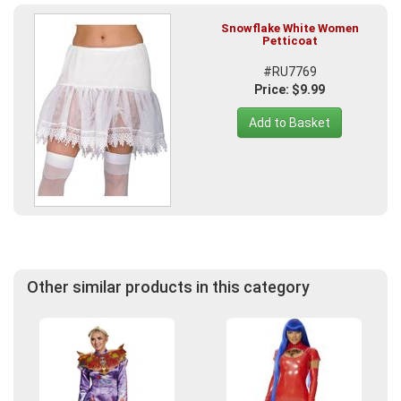
Snowflake White Women
Petticoat
#RU7769
Price: $9.99
Add to Basket
Other similar products in this category