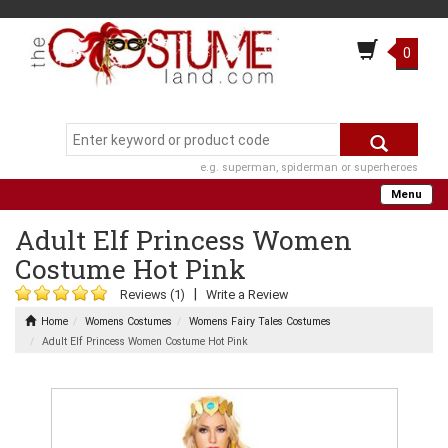
0
e.g. superman, spiderman or superheroes
Menu
Adult Elf Princess Women
Costume Hot Pink
|
Reviews (1)
Write a Review
Home
Womens Costumes
Womens Fairy Tales Costumes
Adult Elf Princess Women Costume Hot Pink