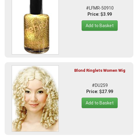
#LFMR-50910
Price: $3.99
Add to Basket
Blond Ringlets Women Wig
#DU259
Price: $27.99
Add to Basket