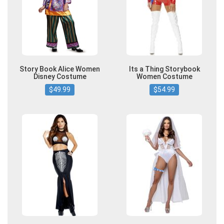
Story Book Alice Women
Its a Thing Storybook
Disney Costume
Women Costume
$49.99
$54.99