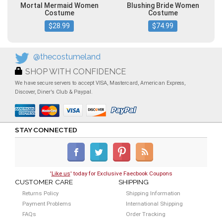
Mortal Mermaid Women
Blushing Bride Women
Costume
Costume
$28.99
$74.99
@thecostumeland
SHOP WITH CONFIDENCE
We have secure servers to accept VISA, Mastercard, American Express,
Discover, Diner's Club & Paypal.
STAY CONNECTED
'
Like us
' today for Exclusive Faecbook Coupons
CUSTOMER CARE
SHIPPING
Returns Policy
Shipping Information
Payment Problems
International Shipping
FAQs
Order Tracking