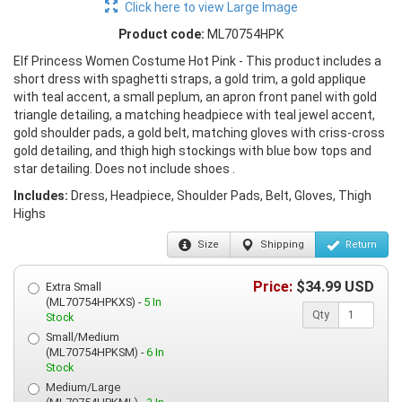
Click here to view Large Image
Product code:
ML70754HPK
Elf Princess Women Costume Hot Pink - This product includes a
short dress with spaghetti straps, a gold trim, a gold applique
with teal accent, a small peplum, an apron front panel with gold
triangle detailing, a matching headpiece with teal jewel accent,
gold shoulder pads, a gold belt, matching gloves with criss-cross
gold detailing, and thigh high stockings with blue bow tops and
star detailing. Does not include shoes .
Includes:
Dress, Headpiece, Shoulder Pads, Belt, Gloves, Thigh
Highs
Size
Shipping
Return
Price:
$
34.99
USD
Extra Small
(ML70754HPKXS) -
5 In
Qty
Stock
Small/Medium
(ML70754HPKSM) -
6 In
Stock
Medium/Large