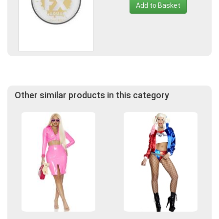
Add to Basket
Other similar products in this category