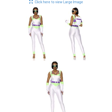
Click here to view Large Image