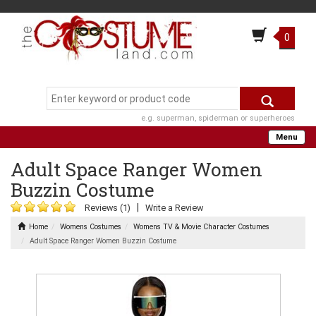
0
e.g. superman, spiderman or superheroes
Menu
Adult Space Ranger Women
Buzzin Costume
|
Reviews (1)
Write a Review
Home
Womens Costumes
Womens TV & Movie Character Costumes
Adult Space Ranger Women Buzzin Costume