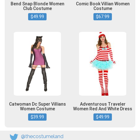
Bend Snap Blonde Women
Comic Book Villian Women
Club Costume
Costume
$49.99
$67.99
Catwoman Dc Super Villians
Adventurous Traveler
Women Costume
Women Red And White Dress
$39.99
$49.99
@thecostumeland