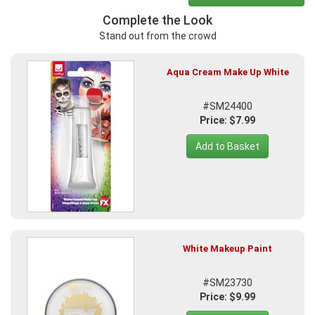
Complete the Look
Stand out from the crowd
Aqua Cream Make Up White
#SM24400
Price: $7.99
Add to Basket
White Makeup Paint
#SM23730
Price: $9.99