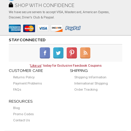
SHOP WITH CONFIDENCE
We have secure servers to accept VISA, Mastercard, American Express,
Discover, Diner's Club & Paypal.
STAY CONNECTED
'
Like us
' today for Exclusive Faecbook Coupons
CUSTOMER CARE
SHIPPING
Returns Policy
Shipping Information
Payment Problems
International Shipping
FAQs
Order Tracking
RESOURCES
Blog
Promo Codes
Contact Us