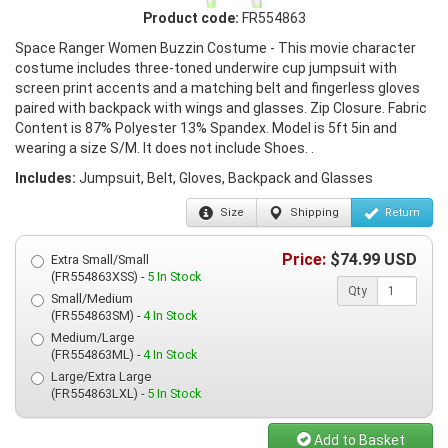
Product code:
FR554863
Space Ranger Women Buzzin Costume - This movie character
costume includes three-toned underwire cup jumpsuit with
screen print accents and a matching belt and fingerless gloves
paired with backpack with wings and glasses. Zip Closure. Fabric
Content is 87% Polyester 13% Spandex. Model is 5ft 5in and
wearing a size S/M. It does not include Shoes. .
Includes:
Jumpsuit, Belt, Gloves, Backpack and Glasses
Size
Shipping
Return
Price:
$
74.99
USD
Extra Small/Small
(FR554863XSS) -
5 In Stock
Qty
Small/Medium
(FR554863SM) -
4 In Stock
Medium/Large
(FR554863ML) -
4 In Stock
Large/Extra Large
(FR554863LXL) -
5 In Stock
Add to Basket