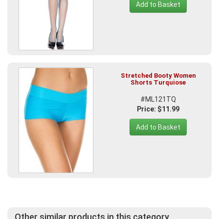
Add to Basket
Stretched Booty Women
Shorts Turquiose
#ML121TQ
Price: $11.99
Add to Basket
Other similar products in this category