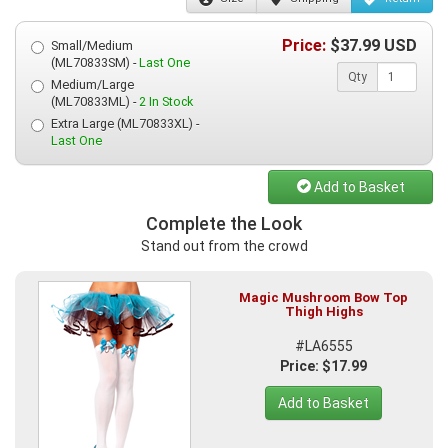
Price:
$
37.99
USD
Small/Medium
(ML70833SM) -
Last One
Qty
Medium/Large
(ML70833ML) -
2 In Stock
Extra Large (ML70833XL) -
Last One
Add to Basket
Complete the Look
Stand out from the crowd
Magic Mushroom Bow Top
Thigh Highs
#LA6555
Price: $17.99
Add to Basket