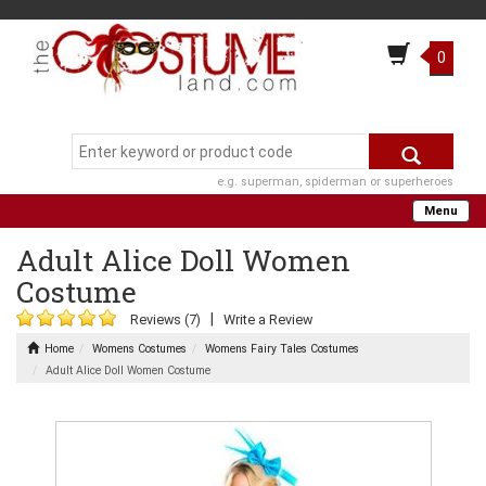
0
e.g. superman, spiderman or superheroes
Menu
Adult Alice Doll Women
Costume
|
Reviews (7)
Write a Review
Home
Womens Costumes
Womens Fairy Tales Costumes
Adult Alice Doll Women Costume