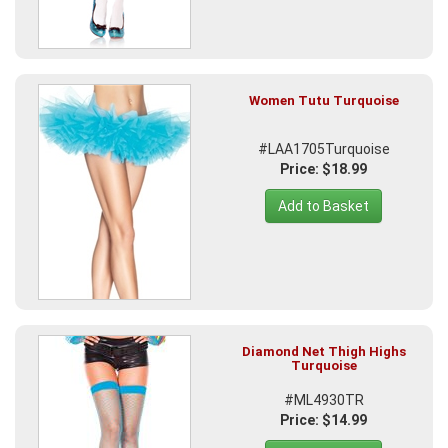
Women Tutu Turquoise
#LAA1705Turquoise
Price: $18.99
Add to Basket
Diamond Net Thigh Highs
Turquoise
#ML4930TR
Price: $14.99