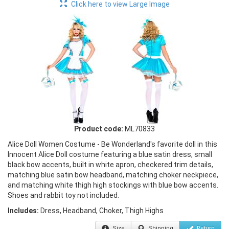
Click here to view Large Image
Product code:
ML70833
Alice Doll Women Costume - Be Wonderland's favorite doll in this
Innocent Alice Doll costume featuring a blue satin dress, small
black bow accents, built in white apron, checkered trim details,
matching blue satin bow headband, matching choker neckpiece,
and matching white thigh high stockings with blue bow accents.
Shoes and rabbit toy not included.
Includes:
Dress, Headband, Choker, Thigh Highs
Size
Shipping
Return