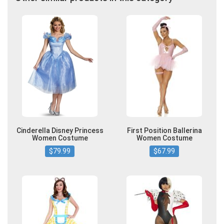
Cinderella Disney Princess
First Position Ballerina
Women Costume
Women Costume
$79.99
$67.99