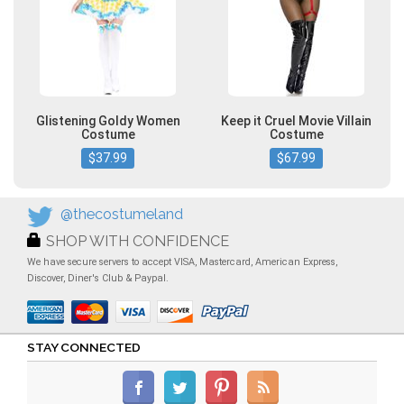
Glistening Goldy Women
Keep it Cruel Movie Villain
Costume
Costume
$37.99
$67.99
@thecostumeland
SHOP WITH CONFIDENCE
We have secure servers to accept VISA, Mastercard, American Express,
Discover, Diner's Club & Paypal.
STAY CONNECTED