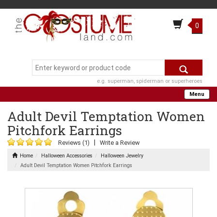
0
e.g. superman, spiderman or superheroes
Menu
Adult Devil Temptation Women
Pitchfork Earrings
|
Reviews (1)
Write a Review
Home
Halloween Accessories
Halloween Jewelry
Adult Devil Temptation Women Pitchfork Earrings