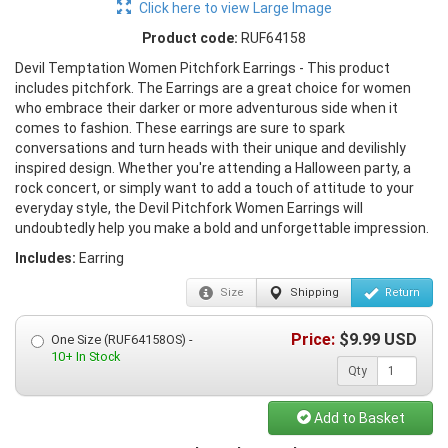
Click here to view Large Image
Product code:
RUF64158
Devil Temptation Women Pitchfork Earrings - This product
includes pitchfork. The Earrings are a great choice for women
who embrace their darker or more adventurous side when it
comes to fashion. These earrings are sure to spark
conversations and turn heads with their unique and devilishly
inspired design. Whether you're attending a Halloween party, a
rock concert, or simply want to add a touch of attitude to your
everyday style, the Devil Pitchfork Women Earrings will
undoubtedly help you make a bold and unforgettable impression.
Includes:
Earring
Size
Shipping
Return
Price:
$
9.99
USD
One Size (RUF64158OS) -
10+ In Stock
Qty
Add to Basket