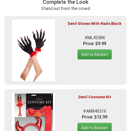
Complete the Look
Stand out from the crowd
Devil Gloves With Nails Black
#ML455BK
Price: $9.99
Add to Basket
Devil Costume Kit
#AM840316
Price: $12.99
Add to Basket