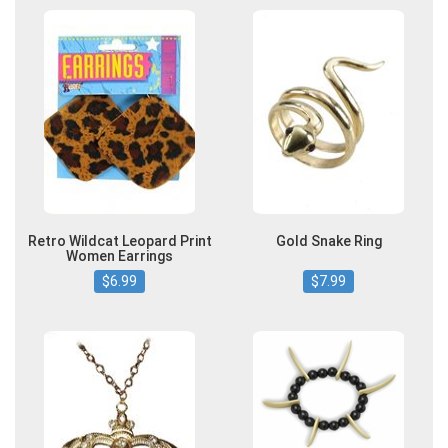
Retro Wildcat Leopard Print
Gold Snake Ring
Women Earrings
$6.99
$7.99