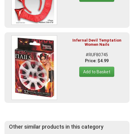
Infernal Devil Temptation
Women Nails
#RUF80745
Price: $4.99
Add to Basket
Other similar products in this category