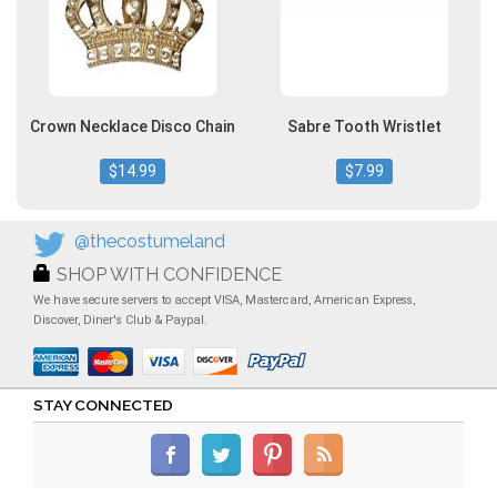
Crown Necklace Disco Chain
Sabre Tooth Wristlet
$14.99
$7.99
@thecostumeland
SHOP WITH CONFIDENCE
We have secure servers to accept VISA, Mastercard, American Express,
Discover, Diner's Club & Paypal.
STAY CONNECTED