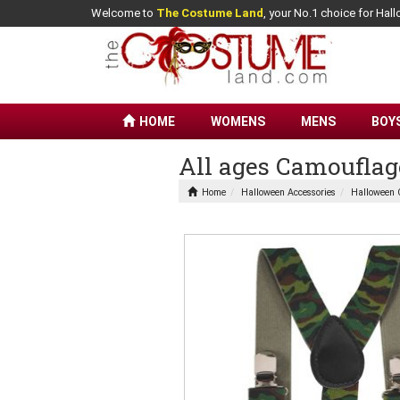
Welcome to
The Costume Land
, your No.1 choice for Ha
HOME
WOMENS
MENS
BOY
All ages Camouflag
Home
Halloween Accessories
Halloween 