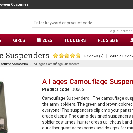
lloween Costumes
e.g. superman
S
GIRLS
2026
TODDLERS
PLUS SIZE
e Suspenders
|
Reviews (7)
Write a Revie
Costume Accessories
All ages Camouflage Suspenders
All ages Camouflage Suspe
Product code:
DU605
Camouflage Suspenders - The camouflage suspend
the army soldiers. The green and brown colored 
everyone! The suspenders clip onto your pants/
grade clasps. The camo-designed suspenders ar
soldier costumes, hunter dress up, circus band,
our other great accessories and designs for mi