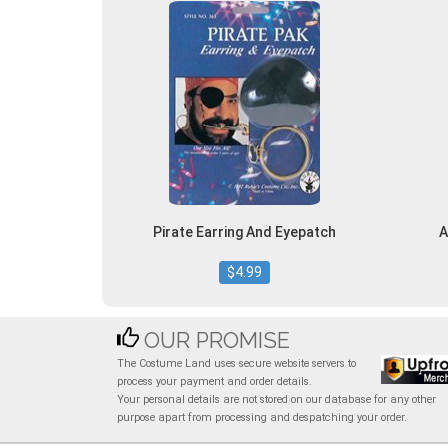
Pirate Earring And Eyepatch
A
$4.99
OUR PROMISE
The Costume Land uses secure website servers to
process your payment and order details.
Your personal details are not stored on our database for any other
purpose apart from processing and despatching your order.