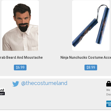
rab Beard And Moustache
Ninja Nunchucks Costume Acc
$6.99
$8.99
@thecostumeland
We 
Dis