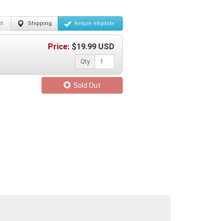
t
Shipping
Return
eligibile
Price:
$
19.99
USD
Qty
Sold Out