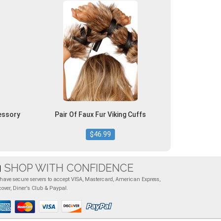
essory
Pair Of Faux Fur Viking Cuffs
$46.99
SHOP WITH CONFIDENCE
have secure servers to accept VISA, Mastercard, American Express,
cover, Diner's Club & Paypal.