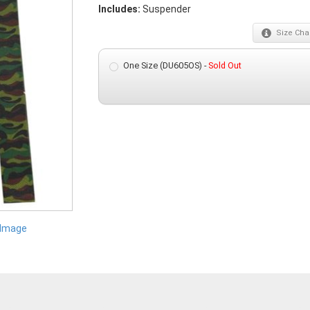
Includes:
Suspender
Size
Char
One Size (DU605OS) -
Sold Out
 Image