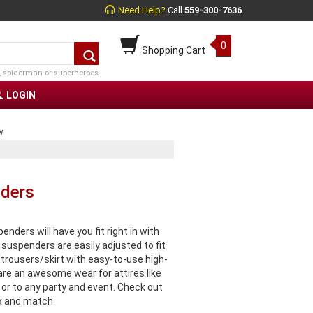
Need Help?
Call
559-300-7636
0
Shopping Cart
, spiderman or superheroes
LOGIN
w
nders
ers will have you fit right in with
suspenders are easily adjusted to fit
trousers/skirt with easy-to-use high-
e an awesome wear for attires like
 or to any party and event. Check out
x and match.