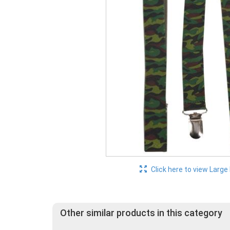
Click here to view Large
Other similar products in this category