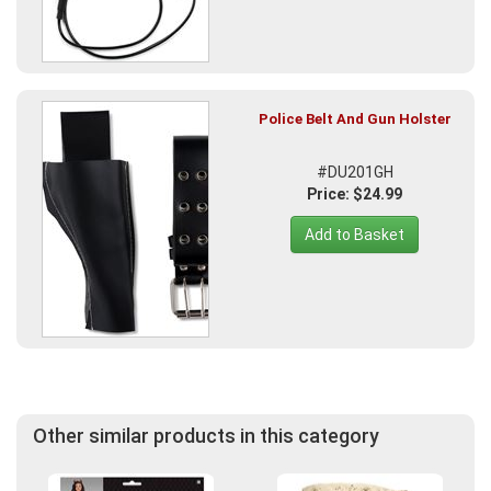
Police Belt And Gun Holster
#DU201GH
Price: $24.99
Add to Basket
Other similar products in this category