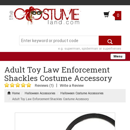
0
e.g. superman, spiderman or superheroes
Menu
Adult Toy Law Enforcement
Shackles Costume Accessory
|
Reviews (1)
Write a Review
Home
Halloween Accessories
Halloween Costume Accessories
Adult Toy Law Enforcement Shackles Costume Accessory