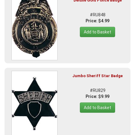
Deluxe Gold Police Badge
#RU848
Price: $4.99
Add to Basket
Jumbo Sheriff Star Badge
#RU829
Price: $9.99
Add to Basket