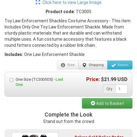
Click here to view Large Image
Product code:
TC3005
Toy Law Enforcement Shackles Costume Accessory - This item
Includes Only One Toy Law Enforcement Shackle. Made from
sturdy plastic materials that are durable and can withstand
multiple uses. A fun costume accessory that features a black
round fetters connected by a rubber link chain..
Includes:
One Law Enforcement Shackle
Size
Shipping
Return
Price:
$
21.99
USD
One Size (TC3005OS) -
Last
One
Qty
Add to Basket
Complete the Look
Stand out from the crowd