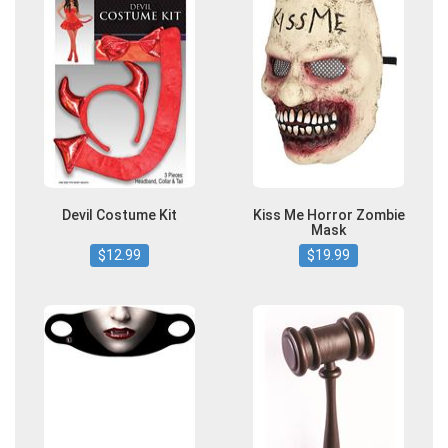
Devil Costume Kit
Kiss Me Horror Zombie
Mask
$12.99
$19.99