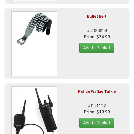
Bullet Belt
#UR30094
Price: $24.99
Add to Basket
Police Walkie Talkie
#DU1122
Price: $19.99
Add to Basket