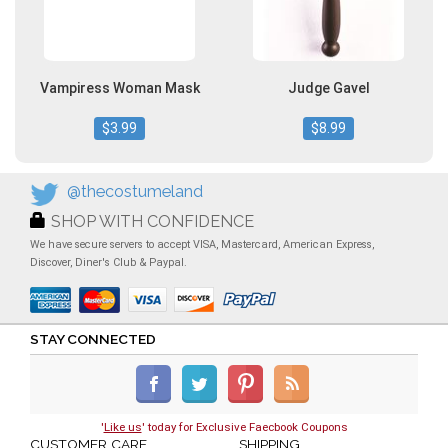
Vampiress Woman Mask
Judge Gavel
$3.99
$8.99
@thecostumeland
SHOP WITH CONFIDENCE
We have secure servers to accept VISA, Mastercard, American Express,
Discover, Diner's Club & Paypal.
STAY CONNECTED
'
Like us
' today for Exclusive Faecbook Coupons
CUSTOMER CARE
SHIPPING