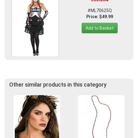
#ML70625Q
Price: $49.99
Add to Basket
Other similar products in this category