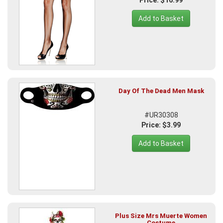
Price: $16.99
Add to Basket
Day Of The Dead Men Mask
#UR30308
Price: $3.99
Add to Basket
Plus Size Mrs Muerte Women
Costume