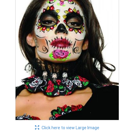
Click here to view Large Image