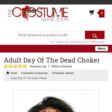
0
e.g. superman, spiderman or superheroes
Menu
Adult Day Of The Dead Choker
|
Reviews (6)
Write a Review
Home
Halloween Accessories
Halloween Jewelry
Adult Day Of The Dead Choker