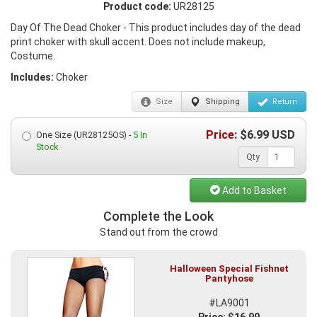
Product code:
UR28125
Day Of The Dead Choker - This product includes day of the dead
print choker with skull accent. Does not include makeup,
Costume.
Includes:
Choker
Size
Shipping
Return
Price:
$
6.99
USD
One Size (UR28125OS) -
5 In
Stock
Qty
Add to Basket
Complete the Look
Stand out from the crowd
Halloween Special Fishnet
Pantyhose
#LA9001