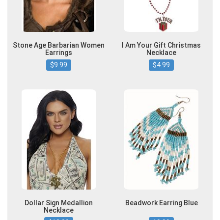
Stone Age Barbarian Women
I Am Your Gift Christmas
Earrings
Necklace
$9.99
$4.99
Dollar Sign Medallion
Beadwork Earring Blue
Necklace