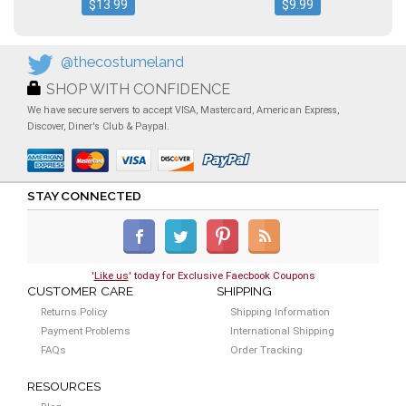
$13.99
$9.99
@thecostumeland
SHOP WITH CONFIDENCE
We have secure servers to accept VISA, Mastercard, American Express,
Discover, Diner's Club & Paypal.
STAY CONNECTED
'
Like us
' today for Exclusive Faecbook Coupons
CUSTOMER CARE
SHIPPING
Returns Policy
Shipping Information
Payment Problems
International Shipping
FAQs
Order Tracking
RESOURCES