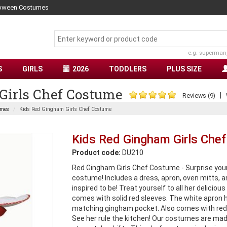
lloween Costumes
e.g. superman
S
GIRLS
2026
TODDLERS
PLUS SIZE
Girls Chef Costume
|
Reviews (9)
umes
Kids Red Gingham Girls Chef Costume
Kids Red Gingham Girls Che
Product code:
DU210
Red Gingham Girls Chef Costume - Surprise your 
costume! Includes a dress, apron, oven mitts, an
inspired to be! Treat yourself to all her delici
comes with solid red sleeves. The white apron
matching gingham pocket. Also comes with red
See her rule the kitchen! Our costumes are made