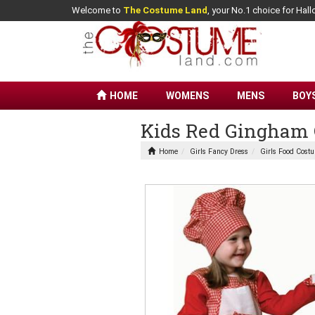
Welcome to
The Costume Land
, your No.1 choice for Ha
HOME
WOMENS
MENS
BOY
Kids Red Gingham 
Home
Girls Fancy Dress
Girls Food Cost