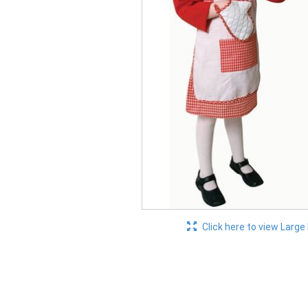
Click here to view Large