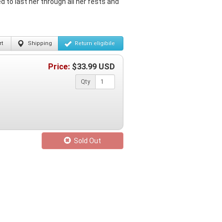
 to last her through all her fests and
t
Shipping
Return
eligibile
Price:
$
33.99
USD
Qty
Sold Out