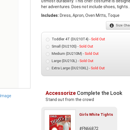
utmost durability. This chef costume is designed
her adventures. Does not include shoes, tights..
Includes:
Dress, Apron, Oven Mitts, Toque
Size
Char
Toddler 4T (DU210T4) -
Sold Out
Small (DU210S) -
Sold Out
Medium (DU210M) -
Sold Out
Large (DU210L) -
Sold Out
Extra Large (DU210XL) -
Sold Out
Accessorize
Complete the Look
 Image
Stand out from the crowd
Girls White Tights
#FN66872