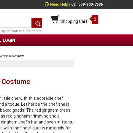
Need Help?
Call
559-300-7636
0
Shopping Cart
, spiderman or superheroes
LOGIN
Write a Review
f Costume
little one with this adorable chef
d a toque. Let her be the chef she is
ous baked goods! The red gingham dress
 has red gingham trimming and a
 gingham chef's hat and oven mittens.
 with the finest quality materials for