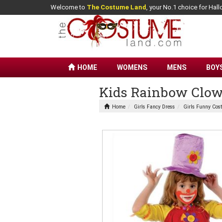
Welcome to
The Costume Land
, your No.1 choice for Ha
HOME
WOMENS
MENS
BOY
Kids Rainbow Clow
Home
Girls Fancy Dress
Girls Funny Cos