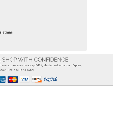
hristmas
SHOP WITH CONFIDENCE
have secure servers to accept VISA, Mastercard, American Express,
cover, Diner's Club & Paypal.