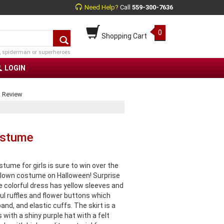
Need Help?
Call
559-300-7636
0
Shopping Cart
, spiderman or superheroes
LOGIN
a Review
ostume
ume for girls is sure to win over the
clown costume on Halloween! Surprise
 colorful dress has yellow sleeves and
ful ruffles and flower buttons which
nd, and elastic cuffs. The skirt is a
ith a shiny purple hat with a felt