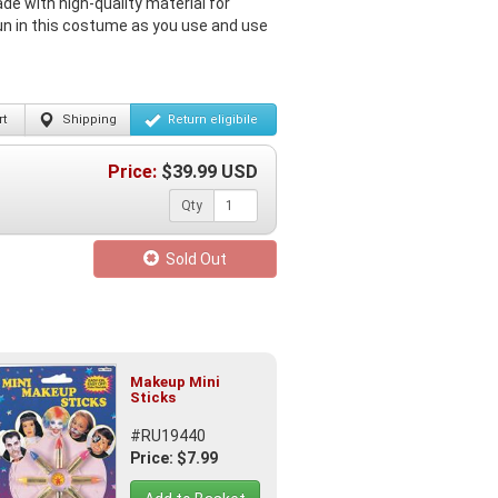
e with high-quality material for
un in this costume as you use and use
t
Shipping
Return
eligibile
Price:
$
39.99
USD
Qty
Sold Out
Makeup Mini
Sticks
#RU19440
Price: $7.99