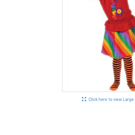
Click here to view Large