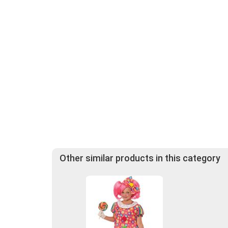
Other similar products in this category