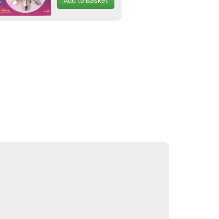
Add to Basket