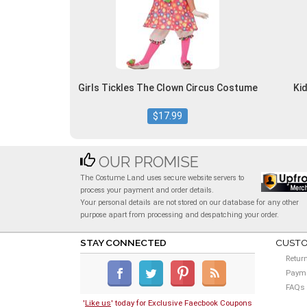
Girls Tickles The Clown Circus Costume
Ki
$17.99
OUR PROMISE
The Costume Land uses secure website servers to
process your payment and order details.
Your personal details are not stored on our database for any other
purpose apart from processing and despatching your order.
STAY CONNECTED
CUSTO
Retur
Payme
FAQs
'
Like us
' today for Exclusive Faecbook Coupons