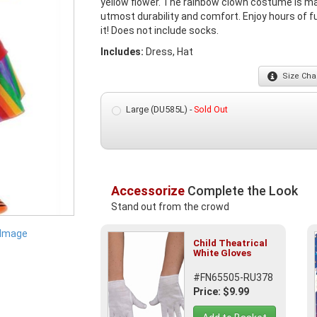
yellow flower. The rainbow clown costume is mad
utmost durability and comfort. Enjoy hours of f
it! Does not include socks.
Includes:
Dress, Hat
Size
Char
Large (DU585L) -
Sold Out
Accessorize
Complete the Look
Stand out from the crowd
 Image
Child Theatrical
White Gloves
#FN65505-RU378
Price: $9.99