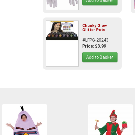
Add to Basket
Chunky Glow
Glitter Pots
#LFPG-20243
Price: $3.99
Add to Basket