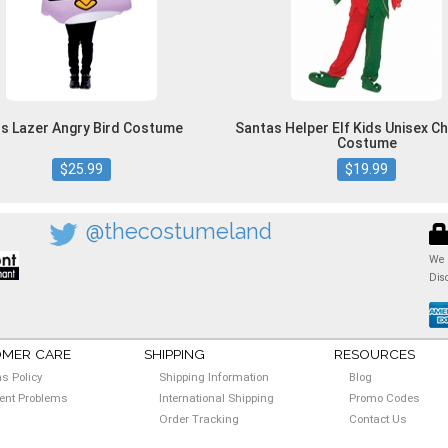
ds Lazer Angry Bird Costume
Santas Helper Elf Kids Unisex C
Costume
$25.99
$19.99
@thecostumeland
We 
Dis
MER CARE
SHIPPING
RESOURCES
ns Policy
Shipping Information
Blog
nt Problems
International Shipping
Promo Codes
Order Tracking
Contact Us