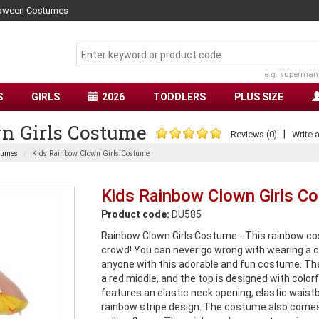
lloween Costumes
e.g. superman
S
GIRLS
2026
TODDLERS
PLUS SIZE
n Girls Costume
|
Reviews (0)
Write 
tumes
Kids Rainbow Clown Girls Costume
Kids Rainbow Clown Girls C
Product code:
DU585
Rainbow Clown Girls Costume - This rainbow cost
crowd! You can never go wrong with wearing a 
anyone with this adorable and fun costume. The
a red middle, and the top is designed with color
features an elastic neck opening, elastic waistba
rainbow stripe design. The costume also comes w