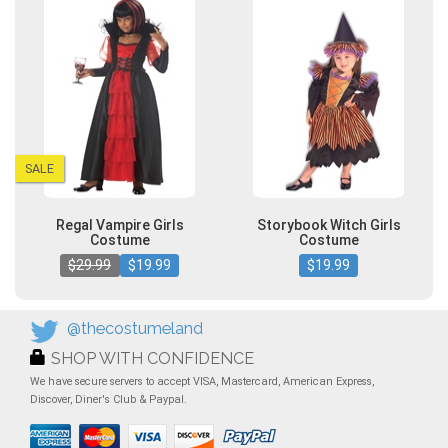
SALE
Regal Vampire Girls
Storybook Witch Girls
Costume
Costume
$29.99
$19.99
$19.99
@thecostumeland
SHOP WITH CONFIDENCE
We have secure servers to accept VISA, Mastercard, American Express,
Discover, Diner's Club & Paypal.