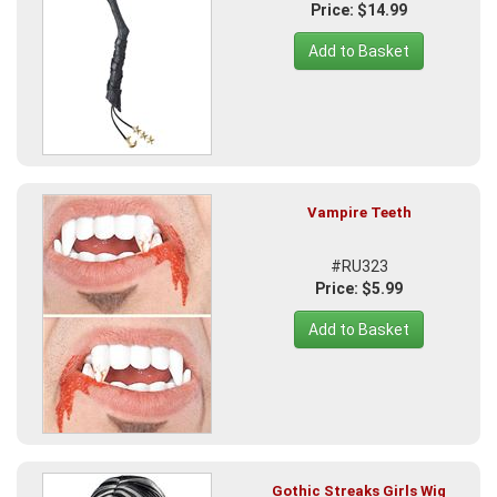
Price: $14.99
Add to Basket
Vampire Teeth
#RU323
Price: $5.99
Add to Basket
Gothic Streaks Girls Wig