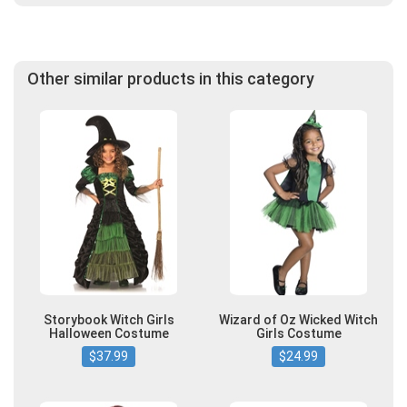
Other similar products in this category
Storybook Witch Girls
Wizard of Oz Wicked Witch
Halloween Costume
Girls Costume
$37.99
$24.99