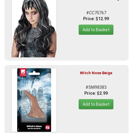
#CC70767
Price: $12.99
Add to Basket
Witch Nose Beige
#SM98383
Price: $2.99
Add to Basket