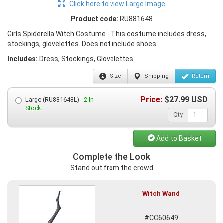
Click here to view Large Image
Product code:
RU881648
Girls Spiderella Witch Costume - This costume includes dress,
stockings, glovelettes. Does not include shoes..
Includes:
Dress, Stockings, Glovelettes
Size
Shipping
Return
Price:
$
27.99
USD
Large (RU881648L) -
2 In
Stock
Qty
Add to Basket
Complete the Look
Stand out from the crowd
Witch Wand
#CC60649