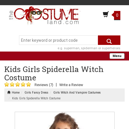
0
e.g. superman, spiderman or superheroes
Menu
Kids Girls Spiderella Witch
Costume
|
Reviews (7)
Write a Review
Home
Girls Fancy Dress
Girls Witch And Vampire Costumes
Kids Girls Spiderella Witch Costume