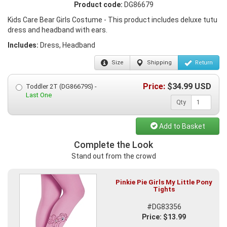
Product code:
DG86679
Kids Care Bear Girls Costume - This product includes deluxe tutu
dress and headband with ears.
Includes:
Dress, Headband
Size
Shipping
Return
Price:
$
34.99
USD
Toddler 2T (DG86679S) -
Last One
Qty
Add to Basket
Complete the Look
Stand out from the crowd
Pinkie Pie Girls My Little Pony
Tights
#DG83356
Price: $13.99