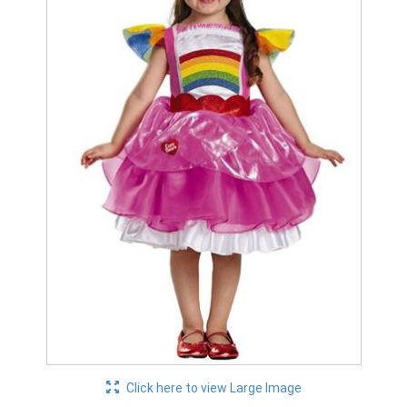
Click here to view Large Image