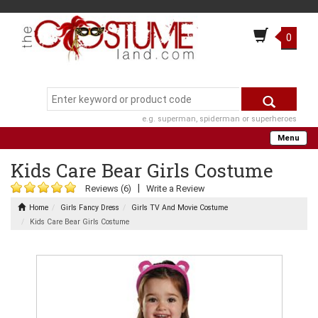
0
e.g. superman, spiderman or superheroes
Menu
Kids Care Bear Girls Costume
|
Reviews (6)
Write a Review
Home
Girls Fancy Dress
Girls TV And Movie Costume
Kids Care Bear Girls Costume