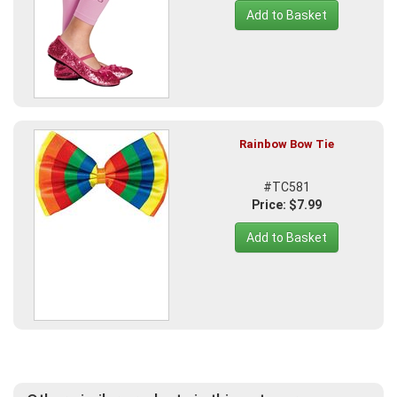
Add to Basket
Rainbow Bow Tie
#TC581
Price: $7.99
Add to Basket