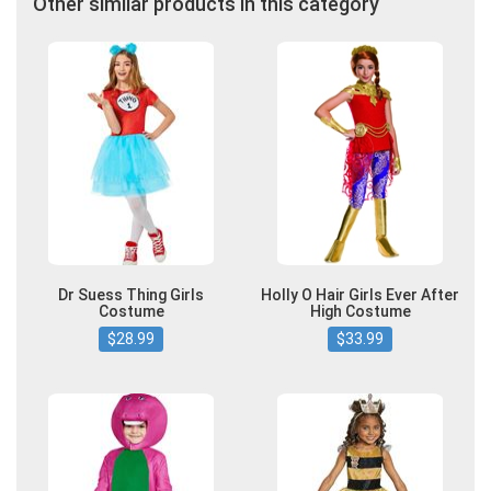
Other similar products in this category
Dr Suess Thing Girls
Holly O Hair Girls Ever After
Costume
High Costume
$28.99
$33.99