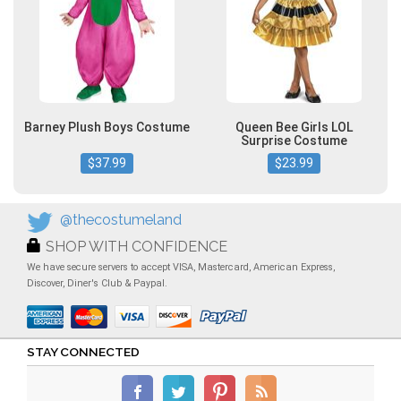
Barney Plush Boys Costume
Queen Bee Girls LOL
Surprise Costume
$37.99
$23.99
@thecostumeland
SHOP WITH CONFIDENCE
We have secure servers to accept VISA, Mastercard, American Express,
Discover, Diner's Club & Paypal.
STAY CONNECTED