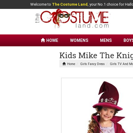
Welcome to
The Costume Land
, your No.1 choice for Ha
HOME
WOMENS
MENS
BOY
Kids Mike The Knig
Home
Girls Fancy Dress
Girls TV And Mo