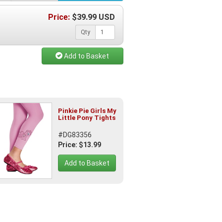
Price:
$
39.99
USD
Qty
Add to Basket
Pinkie Pie Girls My
Little Pony Tights
#DG83356
Price: $13.99
Add to Basket