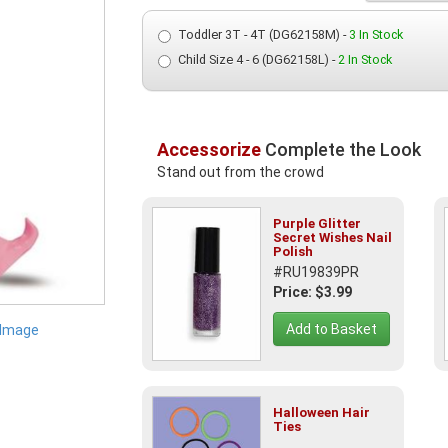
Toddler 3T - 4T (DG62158M) -
3 In Stock
Child Size 4 - 6 (DG62158L) -
2 In Stock
Accessorize
Complete the Look
Stand out from the crowd
Purple Glitter
Secret Wishes Nail
Polish
#RU19839PR
Price: $3.99
Add to Basket
 Image
Halloween Hair
Ties