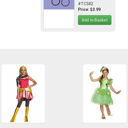
#TC582
Price: $3.99
Add to Basket