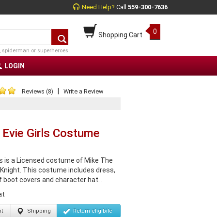
Need Help?
Call
559-300-7636
0
Shopping Cart
, spiderman or superheroes
LOGIN
|
Reviews (8)
Write a Review
 Evie Girls Costume
is is a Licensed costume of Mike The
 Knight. This costume includes dress,
f boot covers and character hat. .
at
t
Shipping
Return
eligibile