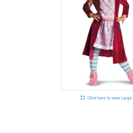
Click here to view Large