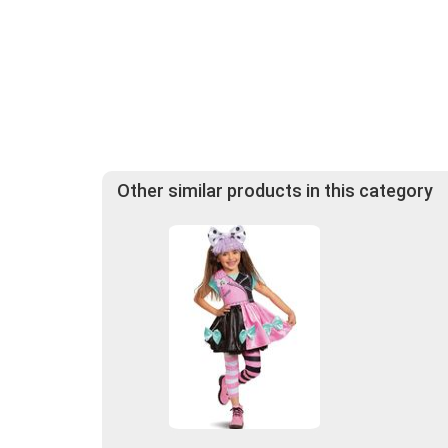
Other similar products in this category