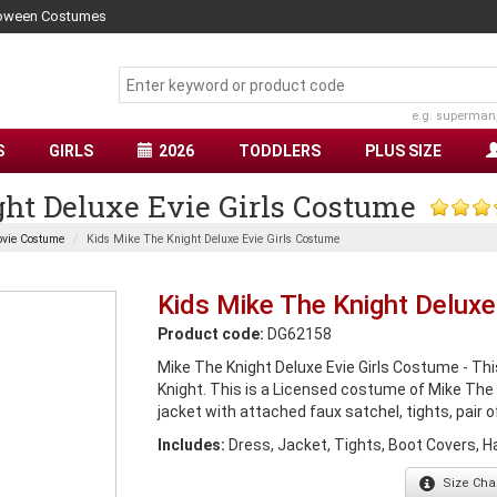
lloween Costumes
e.g. superman
S
GIRLS
2026
TODDLERS
PLUS SIZE
ht Deluxe Evie Girls Costume
vie Costume
Kids Mike The Knight Deluxe Evie Girls Costume
Kids Mike The Knight Deluxe
Product code:
DG62158
Mike The Knight Deluxe Evie Girls Costume - Th
Knight. This is a Licensed costume of Mike The
jacket with attached faux satchel, tights, pair o
Includes:
Dress, Jacket, Tights, Boot Covers, H
Size
Char