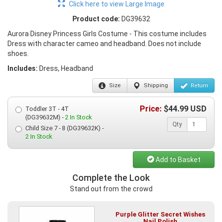
Click here to view Large Image
Product code:
DG39632
Aurora Disney Princess Girls Costume - This costume includes
Dress with character cameo and headband. Does not include
shoes.
Includes:
Dress, Headband
Size
Shipping
Return
Price:
$
44.99
USD
Toddler 3T - 4T
(DG39632M) -
2 In Stock
Qty
Child Size 7 - 8 (DG39632K) -
2 In Stock
Add to Basket
Complete the Look
Stand out from the crowd
Purple Glitter Secret Wishes
Nail Polish