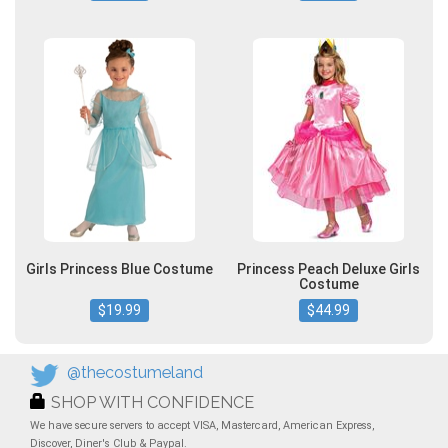
Girls Princess Blue Costume
Princess Peach Deluxe Girls
Costume
$19.99
$44.99
@thecostumeland
SHOP WITH CONFIDENCE
We have secure servers to accept VISA, Mastercard, American Express,
Discover, Diner's Club & Paypal.