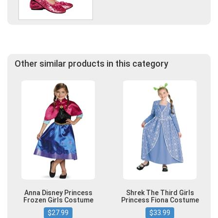
Other similar products in this category
Anna Disney Princess
Shrek The Third Girls
Frozen Girls Costume
Princess Fiona Costume
$27.99
$33.99