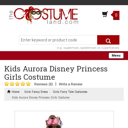
0
e.g. superman, spiderman or superheroes
Menu
Kids Aurora Disney Princess
Girls Costume
|
Reviews (8)
Write a Review
Home
Girls Fancy Dress
Girls Fairy Tale Costumes
Kids Aurora Disney Princess Girls Costume