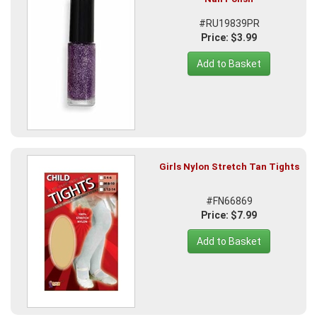
#RU19839PR
Price: $3.99
Add to Basket
Girls Nylon Stretch Tan Tights
#FN66869
Price: $7.99
Add to Basket