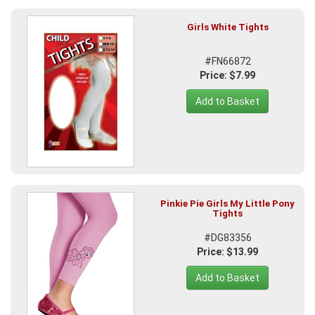
Girls White Tights
#FN66872
Price: $7.99
Add to Basket
Pinkie Pie Girls My Little Pony
Tights
#DG83356
Price: $13.99
Add to Basket