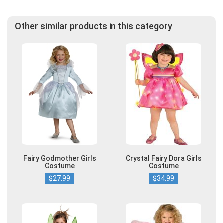
Other similar products in this category
Fairy Godmother Girls
Crystal Fairy Dora Girls
Costume
Costume
$27.99
$34.99