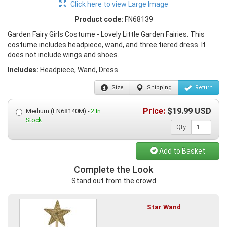
Click here to view Large Image
Product code:
FN68139
Garden Fairy Girls Costume - Lovely Little Garden Fairies. This
costume includes headpiece, wand, and three tiered dress. It
does not include wings and shoes.
Includes:
Headpiece, Wand, Dress
Size
Shipping
Return
Price:
$
19.99
USD
Medium (FN68140M) -
2 In
Stock
Qty
Add to Basket
Complete the Look
Stand out from the crowd
Star Wand