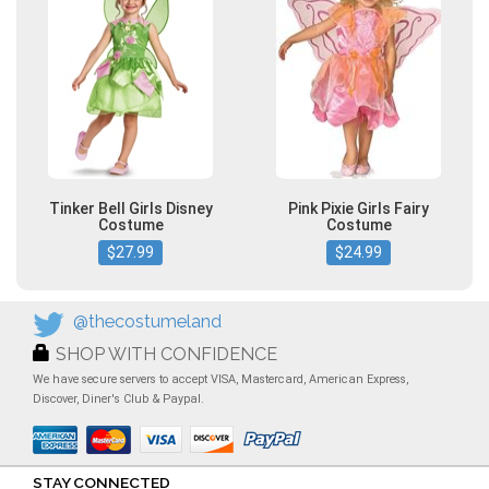
Tinker Bell Girls Disney
Pink Pixie Girls Fairy
Costume
Costume
$27.99
$24.99
@thecostumeland
SHOP WITH CONFIDENCE
We have secure servers to accept VISA, Mastercard, American Express,
Discover, Diner's Club & Paypal.
STAY CONNECTED