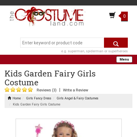
0
e.g. superman, spiderman or superheroes
Menu
Kids Garden Fairy Girls
Costume
|
Reviews (3)
Write a Review
Home
Girls Fancy Dress
Girls Angel & Fairy Costumes
Kids Garden Fairy Girls Costume