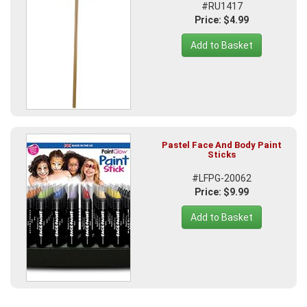
#RU1417
Price: $4.99
Add to Basket
Pastel Face And Body Paint
Sticks
#LFPG-20062
Price: $9.99
Add to Basket