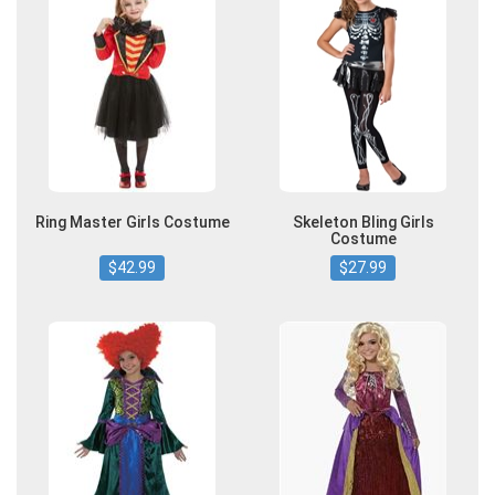
Ring Master Girls Costume
Skeleton Bling Girls
Costume
$42.99
$27.99