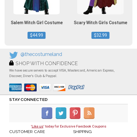
Salem Witch Girl Costume
Scary Witch Girls Costume
$44.99
$32.99
@thecostumeland
SHOP WITH CONFIDENCE
We have secure servers to accept VISA, Mastercard, American Express,
Discover, Diner's Club & Paypal.
STAY CONNECTED
'
Like us
' today for Exclusive Faecbook Coupons
CUSTOMER CARE
SHIPPING