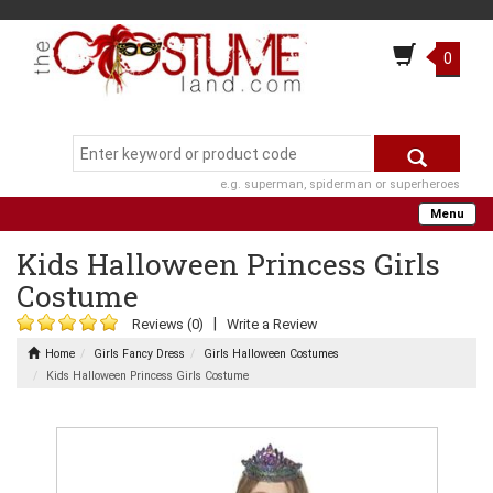
0
e.g. superman, spiderman or superheroes
Menu
Kids Halloween Princess Girls
Costume
|
Reviews (0)
Write a Review
Home
Girls Fancy Dress
Girls Halloween Costumes
Kids Halloween Princess Girls Costume