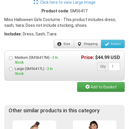
Click here to view Large Image
Product code:
SM56417
Miss Halloween Girls Costume - This product includes dress,
sash, tiara. Does not include stocking, shoes.
Includes:
Dress, Sash, Tiara
Size
Shipping
Return
Price:
$
44.99
USD
Medium (SM56417M) -
3 In
Stock
Qty
Large (SM56417L) -
3 In
Stock
Add to Basket
Other similar products in this category