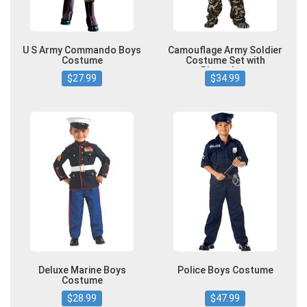
U S Army Commando Boys
Camouflage Army Soldier
Costume
Costume Set with
Binoculars
$27.99
$34.99
Deluxe Marine Boys
Police Boys Costume
Costume
$28.99
$47.99