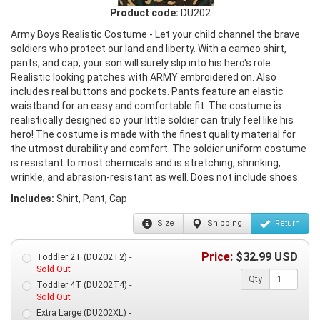
Product code:
DU202
Army Boys Realistic Costume - Let your child channel the brave
soldiers who protect our land and liberty. With a cameo shirt,
pants, and cap, your son will surely slip into his hero's role.
Realistic looking patches with ARMY embroidered on. Also
includes real buttons and pockets. Pants feature an elastic
waistband for an easy and comfortable fit. The costume is
realistically designed so your little soldier can truly feel like his
hero! The costume is made with the finest quality material for
the utmost durability and comfort. The soldier uniform costume
is resistant to most chemicals and is stretching, shrinking,
wrinkle, and abrasion-resistant as well. Does not include shoes.
Includes:
Shirt, Pant, Cap
Size
Shipping
Return
Price:
$
32.99
USD
Toddler 2T (DU202T2) -
Sold Out
Qty
Toddler 4T (DU202T4) -
Sold Out
Extra Large (DU202XL) -