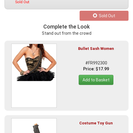
Sold Out
Sold Out
Complete the Look
Stand out from the crowd
Bullet Sash Women
#FR992300
Price: $17.99
Add to Basket
Costume Toy Gun