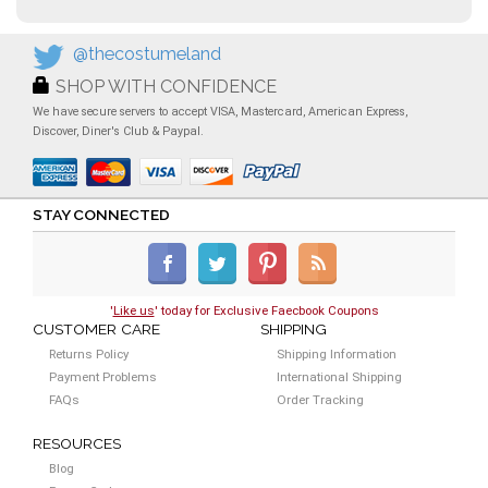
@thecostumeland
SHOP WITH CONFIDENCE
We have secure servers to accept VISA, Mastercard, American Express,
Discover, Diner's Club & Paypal.
STAY CONNECTED
'
Like us
' today for Exclusive Faecbook Coupons
CUSTOMER CARE
SHIPPING
Returns Policy
Shipping Information
Payment Problems
International Shipping
FAQs
Order Tracking
RESOURCES
Blog