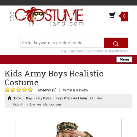
0
e.g. superman, spiderman or superheroes
Menu
Kids Army Boys Realistic
Costume
|
Reviews (9)
Write a Review
Home
Boys Fancy Dress
Boys Police And Army Costumes
Kids Army Boys Realistic Costume