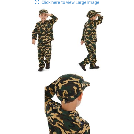
Click here to view Large Image