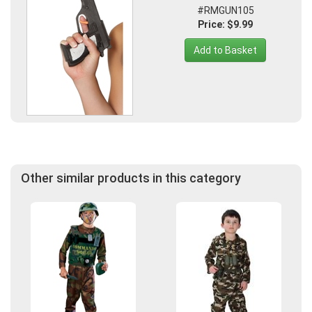
#RMGUN105
Price: $9.99
Add to Basket
Other similar products in this category